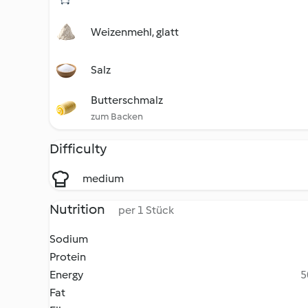
Weizenmehl, glatt
Salz
Butterschmalz
zum Backen
Difficulty
medium
Nutrition
per 1 Stück
Sodium
Protein
Energy
5
Fat