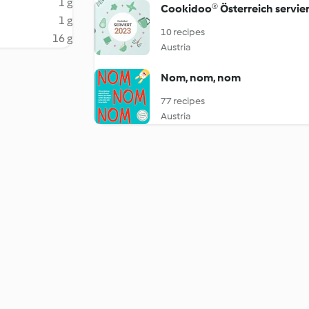
1 g
Cookidoo® Österreich servier
1 g
10 recipes
16 g
Austria
Nom, nom, nom
77 recipes
Austria