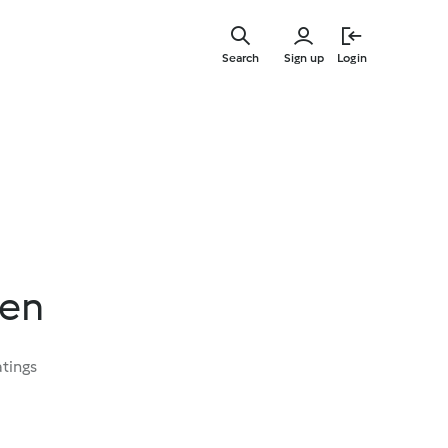
Skip
to
Search
Sign up
Login
main
content
ken
atings