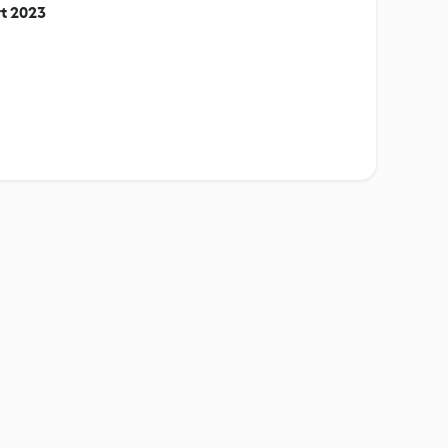
t 2023