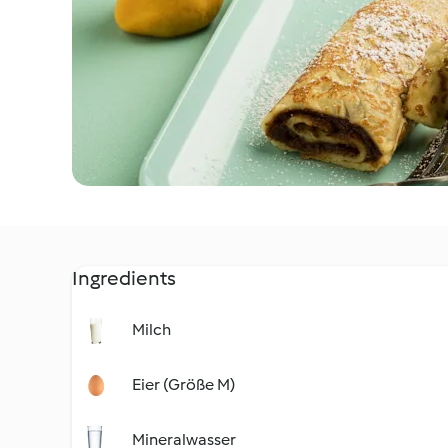
Ingredients
Milch
Eier (Größe M)
Mineralwasser