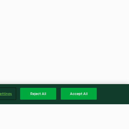
ettings
Reject All
Accept All