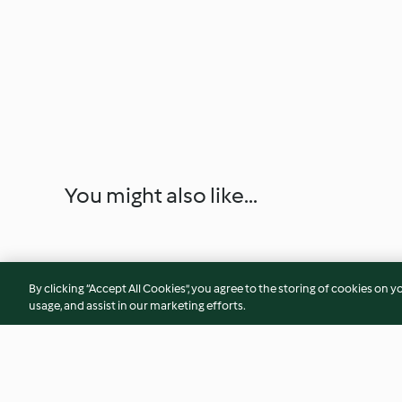
You might also like...
By clicking “Accept All Cookies”, you agree to the storing of cookies on y
usage, and assist in our marketing efforts.