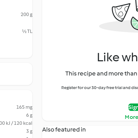
200 g
½ TL
Like wh
This recipe and more than 
Register for our 30-day free trial and d
Sig
165 mg
6 g
More
00 kJ / 120 kcal
Also featured in
3 g