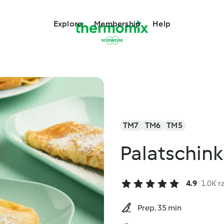
Explore
Membership
Help
TM7
TM6
TM5
Palatschin
4.9
1.0K r
Prep. 35 min