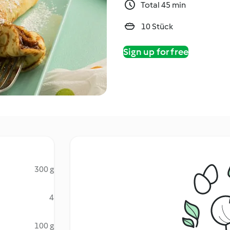
Total 45 min
10 Stück
Sign up for free
300 g
4
100 g