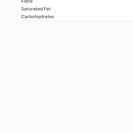
Fibre
Saturated Fat
Carbohydrates