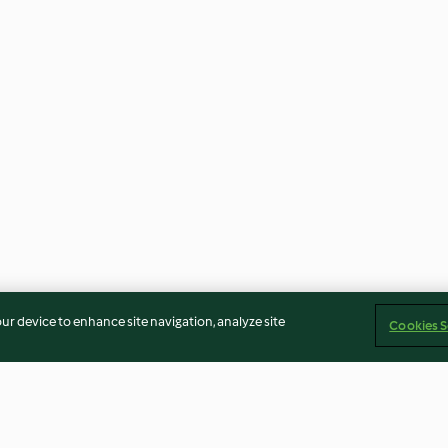
our device to enhance site navigation, analyze site
Cookies S