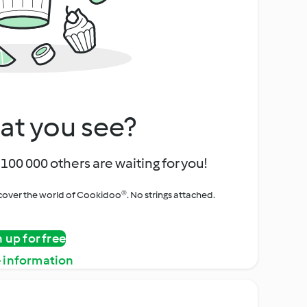
at you see?
100 000 others are waiting for you!
iscover the world of Cookidoo®. No strings attached.
n up for free
 information