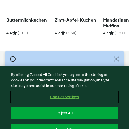
Buttermilchkuchen
Zimt-Apfel-Kuchen
Mandarinen
Muffins
4.4
(1.8K)
4.7
(3.6K)
4.3
(1.8K)
© Copyright 2026
Terms of Service
By clicking “Accept All Cookies”, you agree to the storing of
Privacy Policy
cookies on your device to enhance site navigation, analyze
site usage, and assist in our marketing efforts.
Disclaimer
Imprint
Cookies Settings
Cookies
Report Content
Reject All
Withdraw Contract