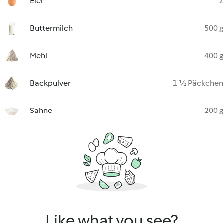
Eier
2
Buttermilch
500 g
Mehl
400 g
Backpulver
1 ½ Päckchen
Sahne
200 g
Like what you see?