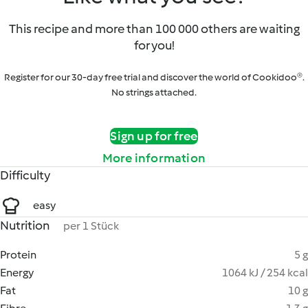
This recipe and more than 100 000 others are waiting
for you!
Register for our 30-day free trial and discover the world of Cookidoo®.
No strings attached.
Sign up for free
More information
Difficulty
easy
Nutrition
per 1 Stück
Protein
5 g
Energy
1064 kJ / 254 kcal
Fat
10 g