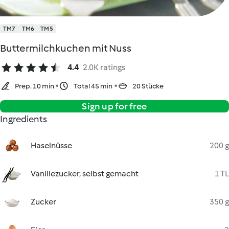
TM7
TM6
TM5
Buttermilchkuchen mit Nuss
4.4
2.0K ratings
Prep. 10 min
Total 45 min
20 Stücke
Sign up for free
Ingredients
Haselnüsse
200 g
Vanillezucker, selbst gemacht
1 TL
Zucker
350 g