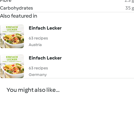
Fibre
1.3 g
Carbohydrates
35 g
Also featured in
Einfach Lecker
63 recipes
Austria
Einfach Lecker
63 recipes
Germany
You might also like...