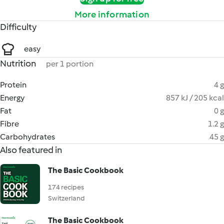
More information
Difficulty
easy
Nutrition
per 1 portion
Protein
4 g
Energy
857 kJ / 205 kcal
Fat
0 g
Fibre
1.2 g
Carbohydrates
45 g
Also featured in
The Basic Cookbook
174 recipes
Switzerland
The Basic Cookbook