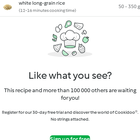
white long-grain rice
50 - 350 g
(12-16 minutes cooking time)
Like what you see?
This recipe and more than 100 000 others are waiting
for you!
Register for our 30-day free trial and discover the world of Cookidoo®.
No strings attached.
Sign up for free