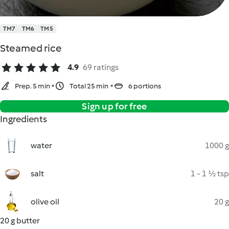
TM7
TM6
TM5
Steamed rice
4.9
69 ratings
Prep. 5 min
Total 25 min
6 portions
Sign up for free
Ingredients
water
1000 g
salt
1 - 1 ½ tsp
olive oil
20 g
20 g butter