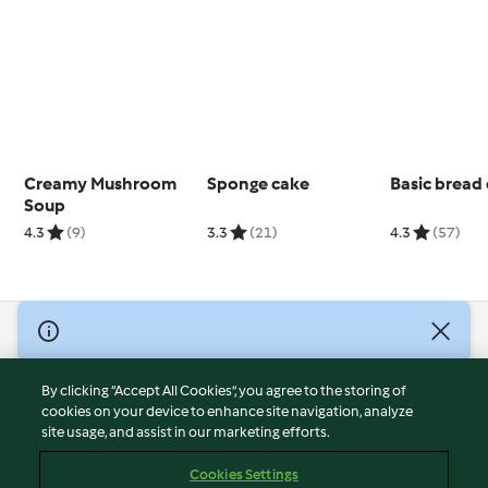
Creamy Mushroom
Sponge cake
Basic bread
Soup
4.3
(9)
3.3
(21)
4.3
(57)
© Copyright 2026
Terms of Service
By clicking “Accept All Cookies”, you agree to the storing of
Privacy Policy
cookies on your device to enhance site navigation, analyze
site usage, and assist in our marketing efforts.
Disclaimer
Imprint
Cookies Settings