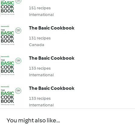
151 recipes
International
The Basic Cookbook
131 recipes
Canada
The Basic Cookbook
133 recipes
International
The Basic Cookbook
133 recipes
International
You might also like...