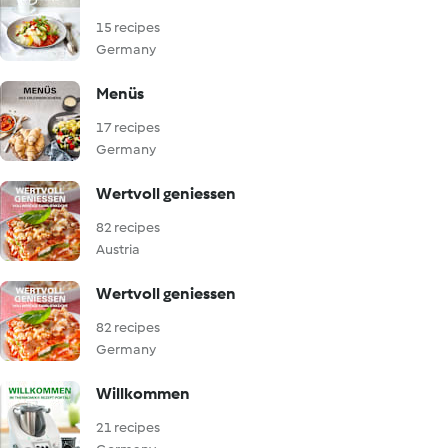
15 recipes
Germany
Menüs
17 recipes
Germany
Wertvoll geniessen
82 recipes
Austria
Wertvoll geniessen
82 recipes
Germany
Willkommen
21 recipes