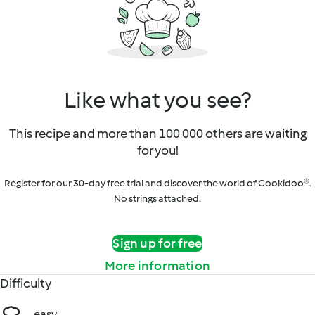
Like what you see?
This recipe and more than 100 000 others are waiting
for you!
Register for our 30-day free trial and discover the world of Cookidoo®.
No strings attached.
Sign up for free
More information
Difficulty
easy