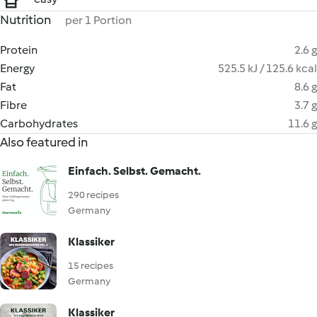
Nutrition
per 1 Portion
Protein
2.6 g
Energy
525.5 kJ / 125.6 kcal
Fat
8.6 g
Fibre
3.7 g
Carbohydrates
11.6 g
Also featured in
Einfach. Selbst. Gemacht.
290 recipes
Germany
Klassiker
15 recipes
Germany
Klassiker