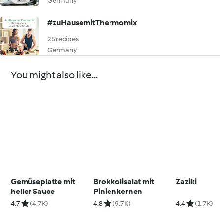
Germany
#zuHausemitThermomix
25 recipes
Germany
You might also like...
Gemüseplatte mit
Brokkolisalat mit
Zaziki
heller Sauce
Pinienkernen
4.7
(4.7K)
4.8
(9.7K)
4.4
(1.7K)