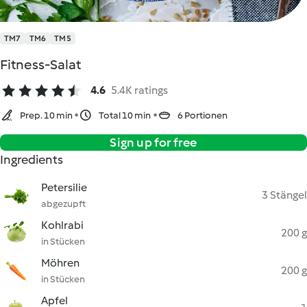
TM7
TM6
TM5
Fitness-Salat
4.6
5.4K ratings
Prep. 10 min
Total 10 min
6 Portionen
Sign up for free
Ingredients
Petersilie
3 Stängel
abgezupft
Kohlrabi
200 g
in Stücken
Möhren
200 g
in Stücken
Apfel