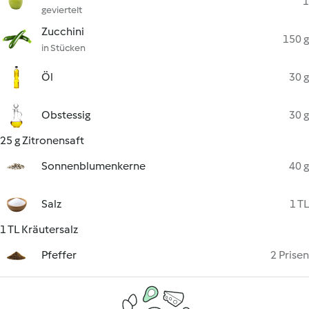
1
geviertelt
Zucchini
150 g
in Stücken
Öl
30 g
Obstessig
30 g
25 g Zitronensaft
Sonnenblumenkerne
40 g
Salz
1 TL
1 TL Kräutersalz
Pfeffer
2 Prisen