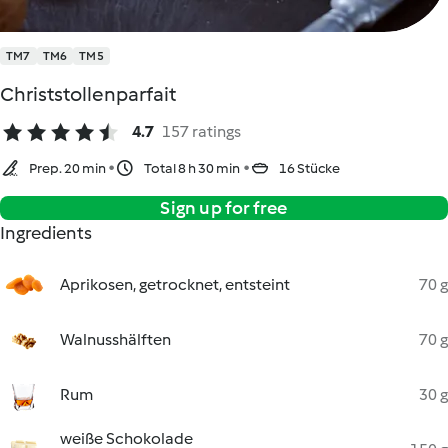
TM7
TM6
TM5
Christstollenparfait
4.7
157 ratings
Prep. 20 min
Total 8 h 30 min
16 Stücke
Sign up for free
Ingredients
Aprikosen, getrocknet, entsteint
70 g
Walnusshälften
70 g
Rum
30 g
weiße Schokolade