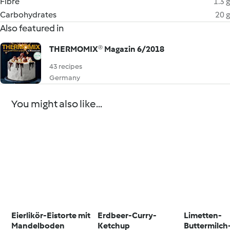
Fibre
1.3 g
Carbohydrates
20 g
Also featured in
THERMOMIX® Magazin 6/2018
43 recipes
Germany
You might also like...
Eierlikör-Eistorte mit
Erdbeer-Curry-
Limetten-
Mandelboden
Ketchup
Buttermilc