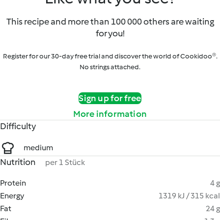
This recipe and more than 100 000 others are waiting
for you!
Register for our 30-day free trial and discover the world of Cookidoo®.
No strings attached.
Sign up for free
More information
Difficulty
medium
Nutrition
per 1 Stück
Protein
4 g
Energy
1319 kJ / 315 kcal
Fat
24 g