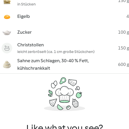
150 g
in Stücken
Eigelb
4
Zucker
100 g
Christstollen
150 g
leicht zerbröselt (ca. 1 cm große Stückchen)
Sahne zum Schlagen, 30-40 % Fett,
600 g
kühlschrankkalt
Like what you see?