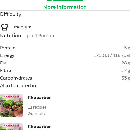
More information
Difficulty
medium
Nutrition
per 1 Portion
Protein
5 g
Energy
1750 kJ / 418 kcal
Fat
28 g
Fibre
1.7 g
Carbohydrates
35 g
Also featured in
Rhabarber
11 recipes
Germany
Rhabarber