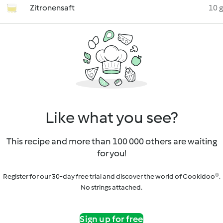
Zitronensaft
10 g
Like what you see?
This recipe and more than 100 000 others are waiting
for you!
Register for our 30-day free trial and discover the world of Cookidoo®.
No strings attached.
Sign up for free