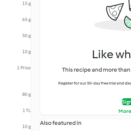
15 g
65 g
50 g
Like wh
10 g
1 Prise
This recipe and more than 
Register for our 30-day free trial and d
80 g
Sig
1 TL
More
Also featured in
10 g