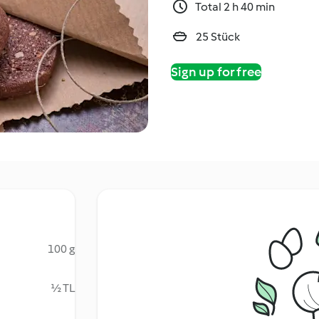
Total 2 h 40 min
25 Stück
Sign up for free
100 g
½ TL