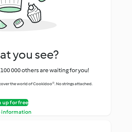
at you see?
100 000 others are waiting for you!
iscover the world of Cookidoo®. No strings attached.
n up for free
 information