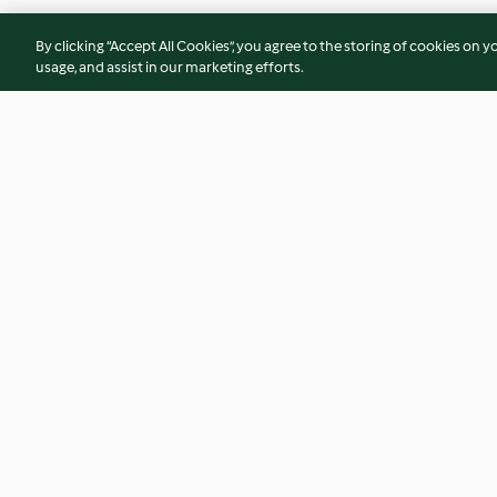
By clicking “Accept All Cookies”, you agree to the storing of cookies on y
usage, and assist in our marketing efforts.
Kürbis-Apfel-Dessert
Gruyère-Butter mit
Haselnüssen
4.3
(212)
4.3
(12)
© Copyright 2026
Terms of Service
Privacy Policy
Disclaimer