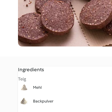
Ingredients
Teig
Mehl
Backpulver