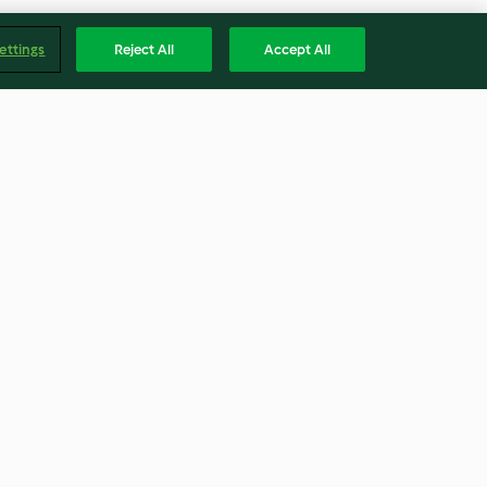
ettings
Reject All
Accept All
ad
Erdnuss-Ingwer-Kekse
4.5
(103)
Englis