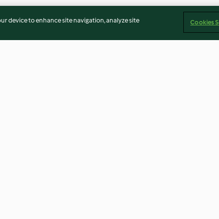
our device to enhance site navigation, analyze site
Cookies S
Cheddar-Biscotti mit Rosmarin
Hot ginger spre
4.0
(3)
4.4
(44)
Imprint
Cookies
Report Content
Withdraw Contract