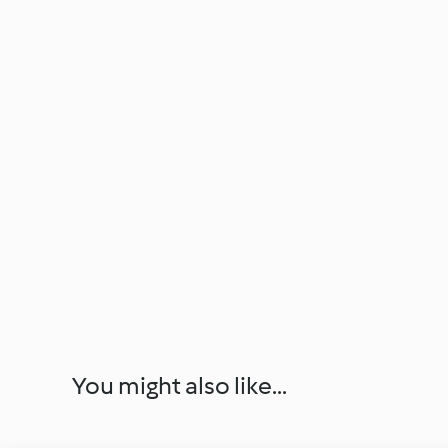
You might also like...