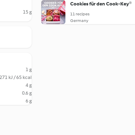
Cookies für den Cook-Key®
15 g
11 recipes
Germany
1 g
271 kJ / 65 kcal
4 g
0.6 g
6 g