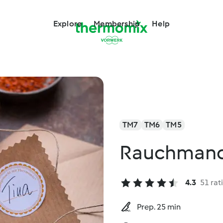
Explore
Membership
Help
TM7
TM6
TM5
Rauchmande
4.3
51 rat
Prep. 25 min