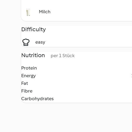
Milch
Difficulty
easy
Nutrition
per 1 Stück
Protein
Energy
Fat
Fibre
Carbohydrates