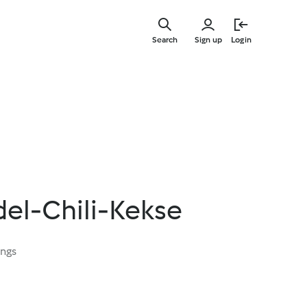
Skip
to
Search
Sign up
Login
main
content
l-Chili-Kekse
ings