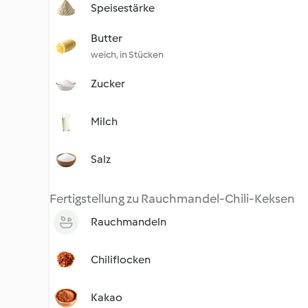
Speisestärke
Butter
weich, in Stücken
Zucker
Milch
Salz
Fertigstellung zu Rauchmandel-Chili-Keksen
Rauchmandeln
Chiliflocken
Kakao