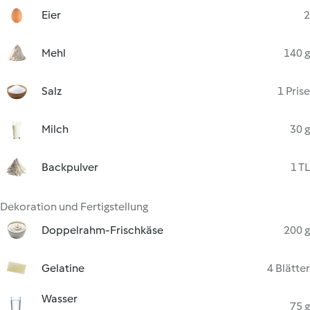
Eier
2
Mehl
140 g
Salz
1 Prise
Milch
30 g
Backpulver
1 TL
Dekoration und Fertigstellung
Doppelrahm-Frischkäse
200 g
Gelatine
4 Blätter
Wasser
75 g