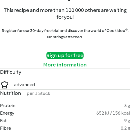
This recipe and more than 100 000 others are waiting
for you!
Register for our 30-day free trial and discover the world of Cookidoo®.
No strings attached.
Sign up for free
More information
Difficulty
advanced
Nutrition
per 1 Stück
Protein
3 g
Energy
652 kJ / 156 kcal
Fat
9 g
Fibre
0.2 g