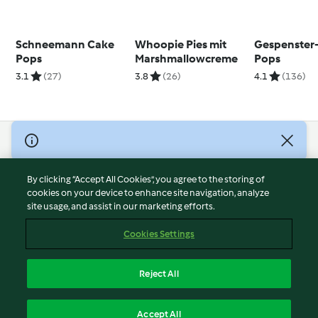
Schneemann Cake
Whoopie Pies mit
Gespenster
Pops
Marshmallowcreme
Pops
3.1
(27)
3.8
(26)
4.1
(136)
© Copyright 2026
Terms of Service
By clicking “Accept All Cookies”, you agree to the storing of
Privacy Policy
cookies on your device to enhance site navigation, analyze
site usage, and assist in our marketing efforts.
Disclaimer
Imprint
Cookies Settings
Cookies
Report Content
Reject All
Withdraw Contract
English
Accept All