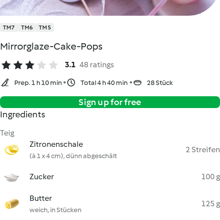
TM7
TM6
TM5
Mirrorglaze-Cake-Pops
3.1
48 ratings
Prep. 1 h 10 min
Total 4 h 40 min
28 Stück
Sign up for free
Ingredients
Teig
Zitronenschale
2 Streifen
(à 1 x 4 cm), dünn abgeschält
Zucker
100 g
Butter
125 g
weich, in Stücken