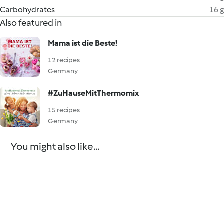
Carbohydrates
16 g
Also featured in
Mama ist die Beste!
12 recipes
Germany
#ZuHauseMitThermomix
15 recipes
Germany
You might also like...