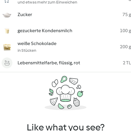
und etwas mehr zum Einweichen
Zucker
75 g
gezuckerte Kondensmilch
100 g
weiße Schokolade
200 g
in Stücken
Lebensmittelfarbe, flüssig, rot
2 TL
Like what you see?