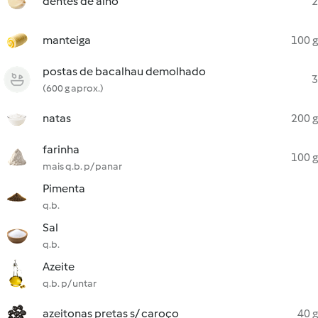
dentes de alho
2
manteiga
100 g
postas de bacalhau demolhado
3
(600 g aprox.)
natas
200 g
farinha
100 g
mais q.b. p/ panar
Pimenta
q.b.
Sal
q.b.
Azeite
q.b. p/ untar
azeitonas pretas s/ caroço
40 g