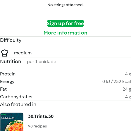
No strings attached.
Sign up for free
More information
Difficulty
medium
Nutrition
per 1 unidade
Protein
4 g
Energy
0 kJ / 252 kcal
Fat
24 g
Carbohydrates
4 g
Also featured in
30.Trinta.30
90 recipes