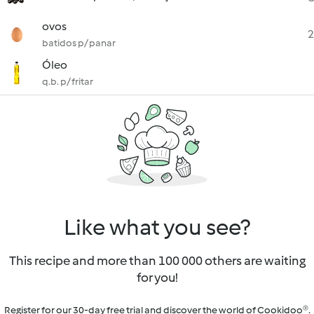
ovos
2
batidos p/ panar
Óleo
q.b. p/ fritar
Like what you see?
This recipe and more than 100 000 others are waiting
for you!
Register for our 30-day free trial and discover the world of Cookidoo®.