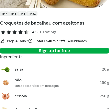
TM7
TM6
TM5
TM31
Croquetes de bacalhau com azeitonas
4.5
10 ratings
Prep. 40 min
Total 1 h 40 min
40 unidades
Sign up for free
Ingredients
salsa
20 g
pão
150 g
torrado partido em pedaços
cebola
250 g