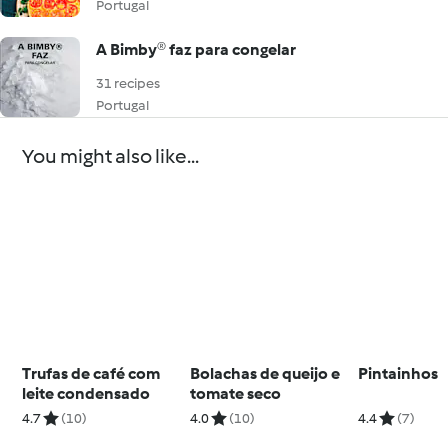
Portugal
A Bimby® faz para congelar
31 recipes
Portugal
You might also like...
Trufas de café com
Bolachas de queijo e
Pintainhos
leite condensado
tomate seco
4.7
(10)
4.0
(10)
4.4
(7)