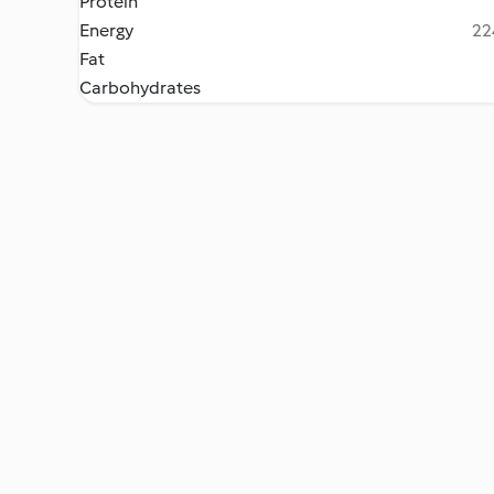
Protein
Energy
22
Fat
Carbohydrates