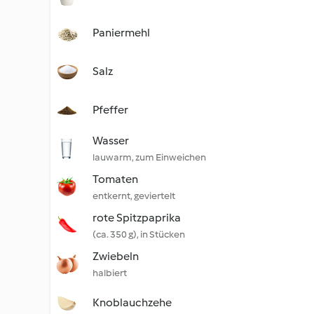
Paniermehl
Salz
Pfeffer
Wasser
lauwarm, zum Einweichen
Tomaten
entkernt, geviertelt
rote Spitzpaprika
(ca. 350 g), in Stücken
Zwiebeln
halbiert
Knoblauchzehe