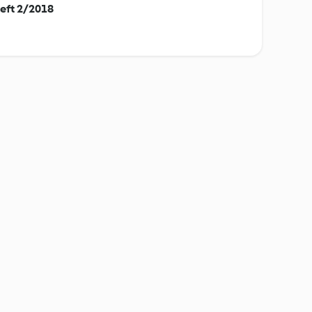
eft 2/2018