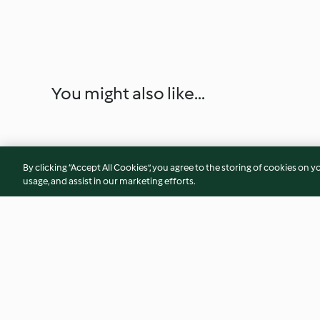
You might also like...
By clicking “Accept All Cookies”, you agree to the storing of cookies on y
usage, and assist in our marketing efforts.
Schoko-Chili-Tiramisu
Asia-Nudeln mit P
Pflaumensauce