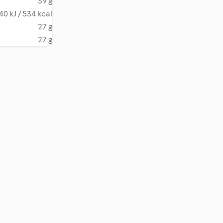
39 g
40 kJ / 534 kcal
27 g
27 g