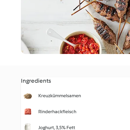
Ingredients
Kreuzkümmelsamen
Rinderhackfleisch
Joghurt, 3,5% Fett