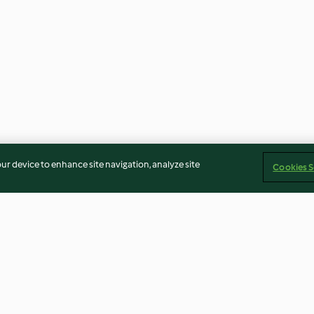
our device to enhance site navigation, analyze site
Cookies S
ute und
Exotische Marinade zu
Süß-saure Garn
Hähnchen