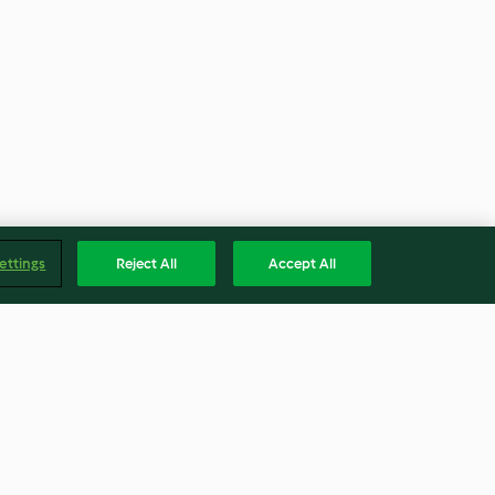
ettings
Reject All
Accept All
elen
Truthahn mit Corn Bread
Stuffing, Maiskolben und