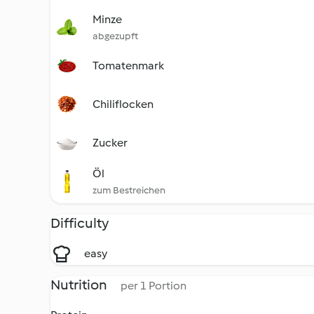
Minze
abgezupft
Tomatenmark
Chiliflocken
Zucker
Öl
zum Bestreichen
Difficulty
easy
Nutrition
per 1 Portion