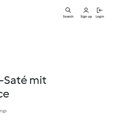
Skip
to
Search
Sign up
Login
main
content
-Saté mit
ce
ings