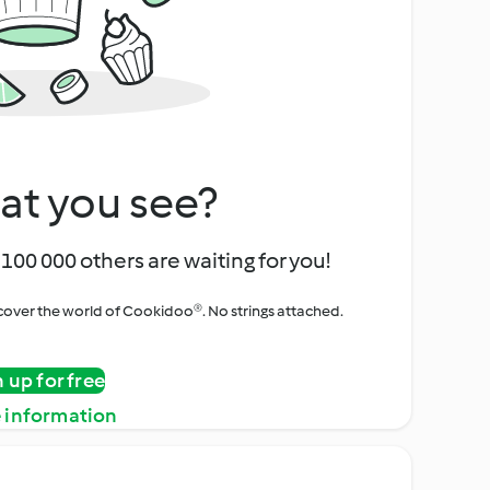
at you see?
100 000 others are waiting for you!
iscover the world of Cookidoo®. No strings attached.
n up for free
 information