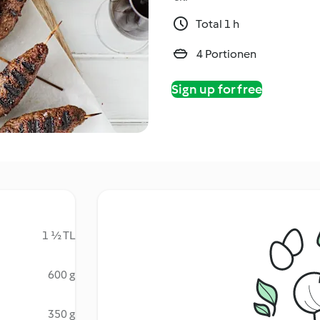
Total 1 h
4 Portionen
Sign up for free
1 ½ TL
600 g
350 g