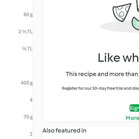
80 g
2 ½ TL
¼ TL
Like wh
This recipe and more than 
400 g
Register for our 30-day free trial and d
4
Sig
70 g
More
Also featured in
1