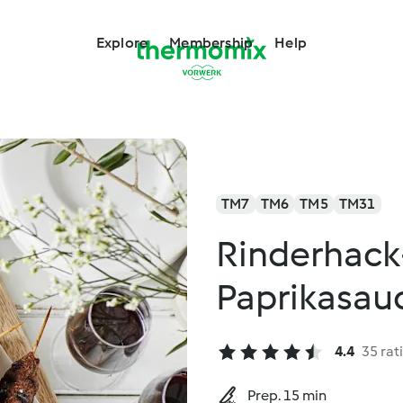
Explore
Membership
Help
TM7
TM6
TM5
TM31
Rinderhack
Paprikasau
4.4
35 rat
Prep. 15 min