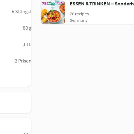
ESSEN & TRINKEN – Sonderh
6 Stängel
78 recipes
Germany
80 g
1 TL
2 Prisen