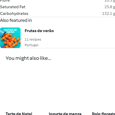
Fibre
10.5 g
Saturated Fat
25.8 g
Carbohydrates
132.1 g
Also featured in
Frutas de verão
11 recipes
Portugal
You might also like...
Tarte de Natal
Iogurte de manga
Rolo florest