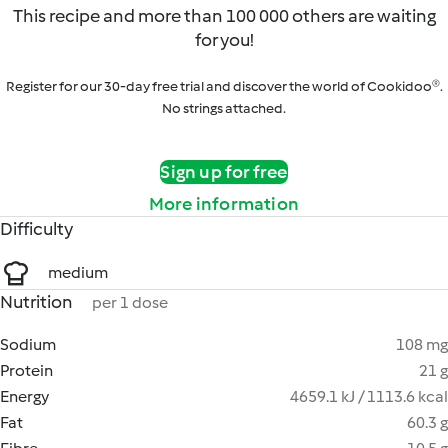
This recipe and more than 100 000 others are waiting
for you!
Register for our 30-day free trial and discover the world of Cookidoo®.
No strings attached.
Sign up for free
More information
Difficulty
medium
Nutrition
per 1 dose
Sodium
108 mg
Protein
21 g
Energy
4659.1 kJ / 1113.6 kcal
Fat
60.3 g