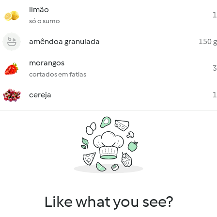
limão
1
só o sumo
amêndoa granulada
150 g
morangos
3
cortados em fatias
cereja
1
Like what you see?