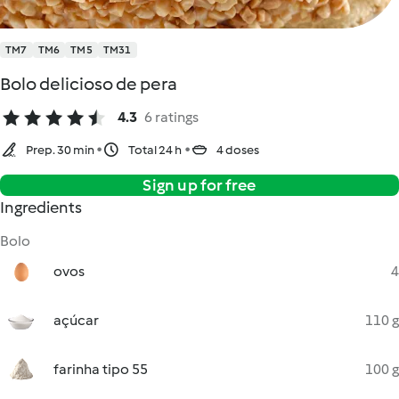
TM7
TM6
TM5
TM31
Bolo delicioso de pera
4.3
6 ratings
Prep. 30 min
Total 24 h
4 doses
Sign up for free
Ingredients
Bolo
ovos
4
açúcar
110 g
farinha tipo 55
100 g