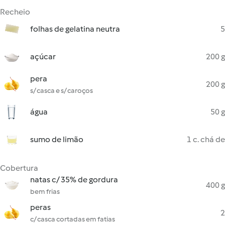
Recheio
folhas de gelatina neutra
5
açúcar
200 g
pera
200 g
s/ casca e s/ caroços
água
50 g
sumo de limão
1 c. chá de
Cobertura
natas c/ 35% de gordura
400 g
bem frias
peras
2
c/ casca cortadas em fatias