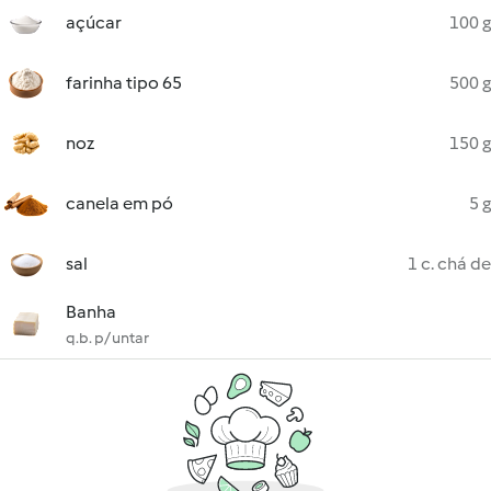
açúcar
100 g
farinha tipo 65
500 g
noz
150 g
canela em pó
5 g
sal
1 c. chá de
Banha
q.b. p/ untar