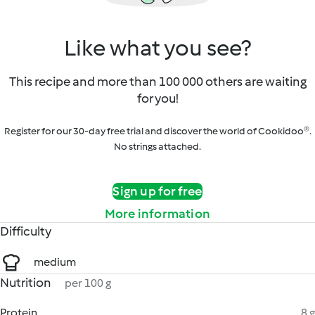
Like what you see?
This recipe and more than 100 000 others are waiting
for you!
Register for our 30-day free trial and discover the world of Cookidoo®.
No strings attached.
Sign up for free
More information
Difficulty
medium
Nutrition
per 100 g
Protein
8 g