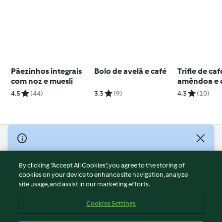
Pãezinhos integrais
Bolo de avelã e café
Trifle de caf
com noz e muesli
amêndoa e 
4.5
(44)
3.3
(9)
4.3
(10)
© Copyright 2026
Terms of Service
By clicking “Accept All Cookies”, you agree to the storing of
Privacy Policy
cookies on your device to enhance site navigation, analyze
site usage, and assist in our marketing efforts.
Disclaimer
Imprint
Cookies Settings
Cookies