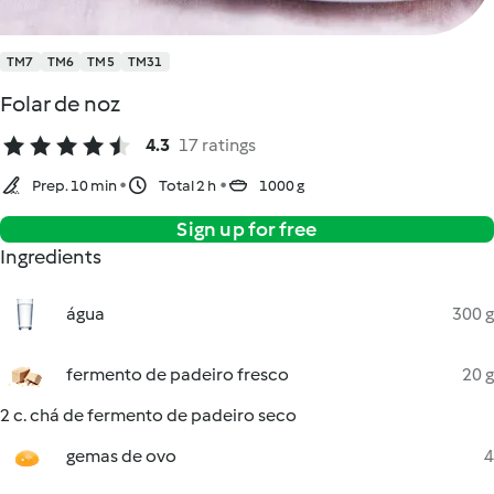
TM7
TM6
TM5
TM31
Folar de noz
4.3
17 ratings
Prep. 10 min
Total 2 h
1000 g
Sign up for free
Ingredients
água
300 g
fermento de padeiro fresco
20 g
2 c. chá de fermento de padeiro seco
gemas de ovo
4