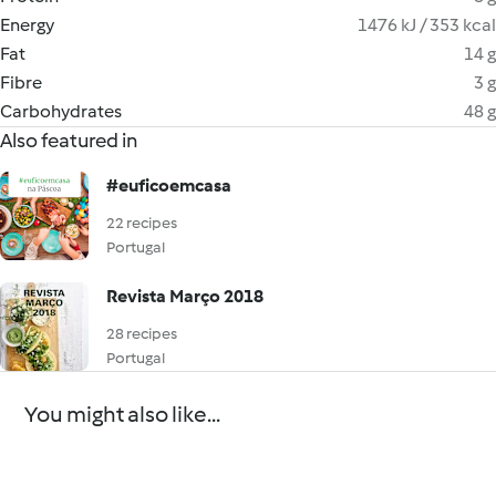
Energy
1476 kJ / 353 kcal
Fat
14 g
Fibre
3 g
Carbohydrates
48 g
Also featured in
#euficoemcasa
22 recipes
Portugal
Revista Março 2018
28 recipes
Portugal
You might also like...