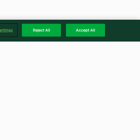
ettings
Reject All
Accept All
Chocolate Chip Cookies
4.4
(486)