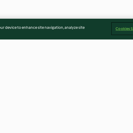
our device to enhance site navigation, analyze site
Cookies S
y with Rice
Spaghetti Carbonara (TM6 &
Boiled Pasta
TM5)
4.0
(432)
4.6
(49)