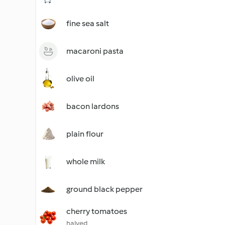
fine sea salt
macaroni pasta
olive oil
bacon lardons
plain flour
whole milk
ground black pepper
cherry tomatoes
halved