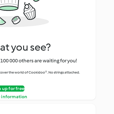
at you see?
100 000 others are waiting for you!
iscover the world of Cookidoo®. No strings attached.
n up for free
 information