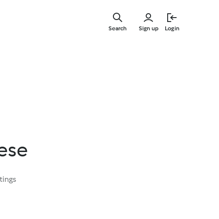
Skip
to
Search
Sign up
Login
main
content
eese
tings