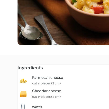
Ingredients
Parmesan cheese
cut in pieces (2 cm)
Cheddar cheese
cut in pieces (2 cm)
water