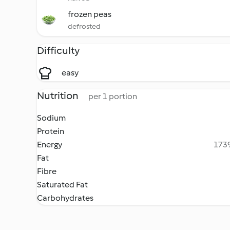
frozen peas
defrosted
Difficulty
easy
Nutrition
per 1 portion
Sodium
Protein
Energy
1739
Fat
Fibre
Saturated Fat
Carbohydrates