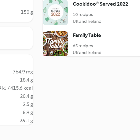
Cookidoo® Served 2022
150 g
10 recipes
UK and Ireland
Family Table
65 recipes
UK and Ireland
764.9 mg
18.4 g
 kJ / 415.6 kcal
20.4 g
2.5 g
8.9 g
39.1 g