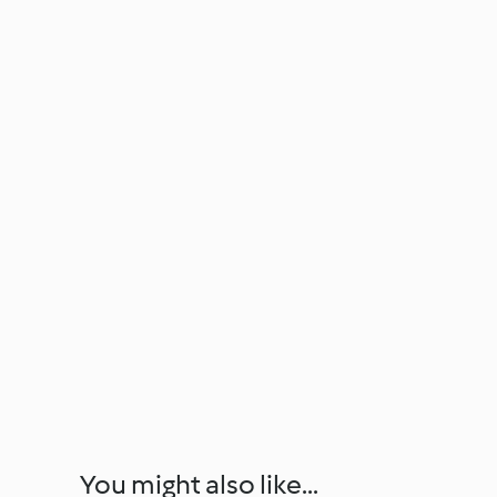
You might also like...