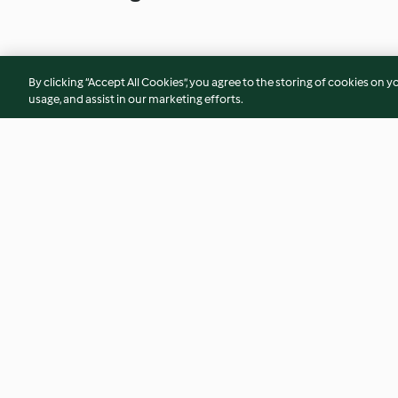
By clicking “Accept All Cookies”, you agree to the storing of cookies on y
usage, and assist in our marketing efforts.
Korean Fried Chicken
Chicken Katsu Curr
4.9
(1.7K)
4.6
(1.1K)
© Copyright 2026