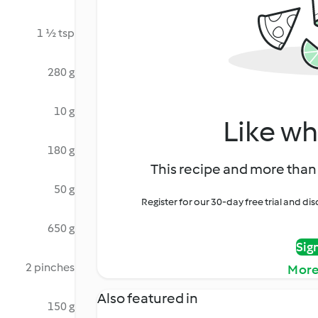
1 ½ tsp
280 g
10 g
Like wh
180 g
This recipe and more than 
50 g
Register for our 30-day free trial and d
650 g
Sig
2 pinches
More
Also featured in
150 g