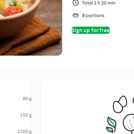
Total 1 h 20 min
8 portions
Sign up for free
80 g
100 g
1200 g