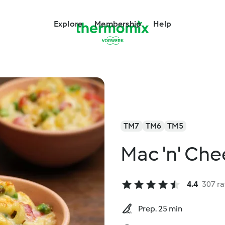
Explore
Membership
Help
TM7
TM6
TM5
Mac 'n' Ch
4.4
307 ra
Prep. 25 min