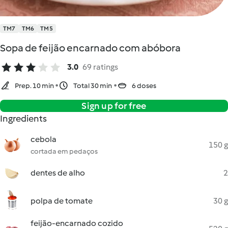
TM7
TM6
TM5
Sopa de feijão encarnado com abóbora
3.0
69 ratings
Prep. 10 min
Total 30 min
6 doses
Sign up for free
Ingredients
cebola
150 g
cortada em pedaços
dentes de alho
2
polpa de tomate
30 g
feijão-encarnado cozido