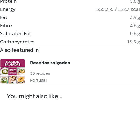
Protein
5.6 g
Energy
555.2 kJ / 132.7 kcal
Fat
3.9 g
Fibre
4.6 g
Saturated Fat
0.6 g
Carbohydrates
19.9 g
Also featured in
Receitas salgadas
35 recipes
Portugal
You might also like...