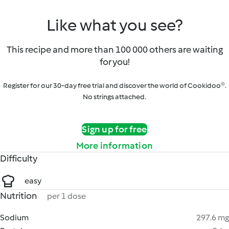
Like what you see?
This recipe and more than 100 000 others are waiting
for you!
Register for our 30-day free trial and discover the world of Cookidoo®.
No strings attached.
Sign up for free
More information
Difficulty
easy
Nutrition
per 1 dose
Sodium
297.6 mg