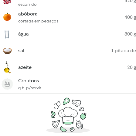
520 g
escorrido
abóbora
400 g
cortada em pedaços
água
800 g
sal
1 pitada de
azeite
20 g
Croutons
q.b. p/ servir