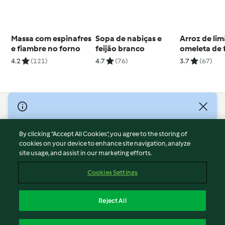
Massa com espinafres
Sopa de nabiças e
Arroz de li
e fiambre no forno
feijão branco
omeleta de 
4.2
(121)
4.7
(76)
3.7
(67)
© Copyright 2026
Terms of Service
By clicking “Accept All Cookies”, you agree to the storing of
Privacy Policy
cookies on your device to enhance site navigation, analyze
site usage, and assist in our marketing efforts.
Disclaimer
Imprint
Cookies Settings
Cookies
Report Content
Reject All
Withdraw Contract