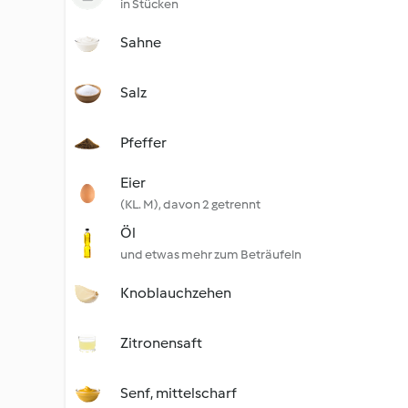
in Stücken
Sahne
Salz
Pfeffer
Eier
(KL. M), davon 2 getrennt
Öl
und etwas mehr zum Beträufeln
Knoblauchzehen
Zitronensaft
Senf, mittelscharf