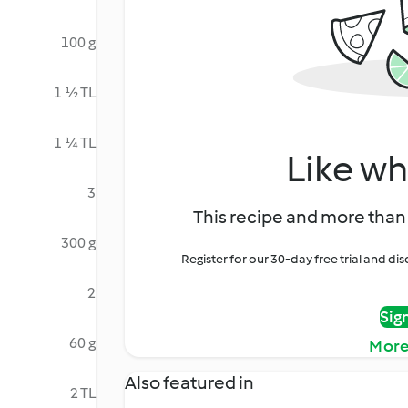
100 g
1 ½ TL
1 ¼ TL
Like wh
3
This recipe and more than 
300 g
Register for our 30-day free trial and d
2
Sig
60 g
More
Also featured in
2 TL