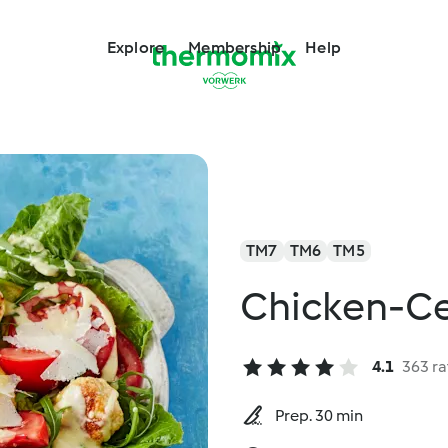
Explore
Membership
Help
TM7
TM6
TM5
Chicken-Ce
4.1
363 ra
Prep. 30 min