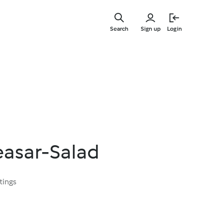
Skip
to
Search
Sign up
Login
main
content
asar-Salad
tings