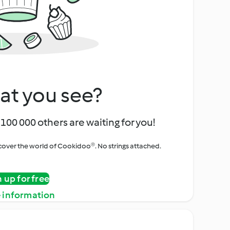
at you see?
100 000 others are waiting for you!
iscover the world of Cookidoo®. No strings attached.
n up for free
 information