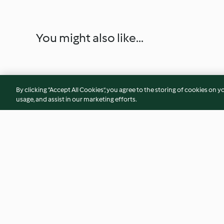
You might also like...
By clicking “Accept All Cookies”, you agree to the storing of cookies on y
usage, and assist in our marketing efforts.
Mexikanische Tortillas mit
Hähnchen Teriyaki
Hähnchen
4.4
(304)
3.9
(242)