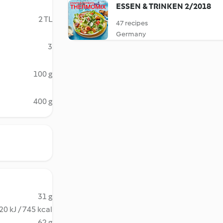
ESSEN & TRINKEN 2/2018
2 TL
47 recipes
Germany
3
100 g
400 g
31 g
20 kJ / 745 kcal
62 g