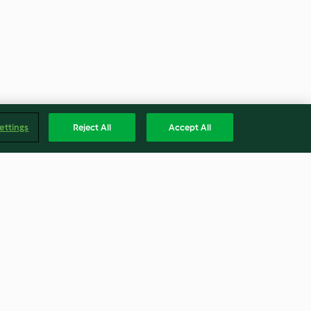
ettings
Reject All
Accept All
y Margarita
Curry-Hähnchen (红咖喱鸡)
4.4
(625)