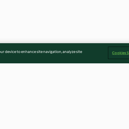
our device to enhance site navigation, analyze site
Cookies S
Chicken Tikka
Frozen Cranberr
4.7
(717)
4.4
(31)