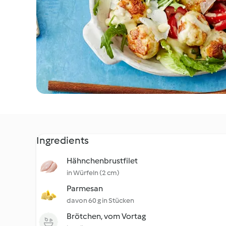
Ingredients
Hähnchenbrustfilet
in Würfeln (2 cm)
Parmesan
davon 60 g in Stücken
Brötchen, vom Vortag