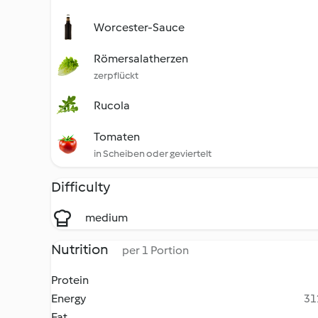
Worcester-Sauce
Römersalatherzen
zerpflückt
Rucola
Tomaten
in Scheiben oder geviertelt
Difficulty
medium
Nutrition
per 1 Portion
Protein
Energy
31
Fat