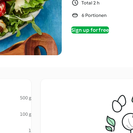
Total 2 h
6 Portionen
Sign up for free
500 g
100 g
1