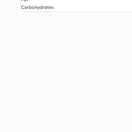
Carbohydrates