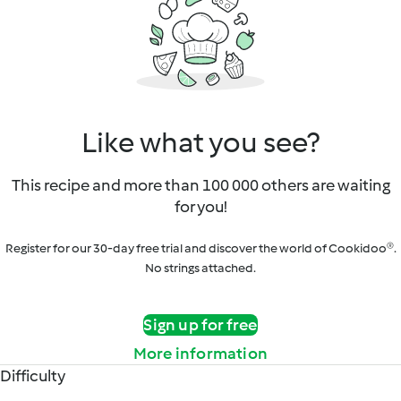
Like what you see?
This recipe and more than 100 000 others are waiting
for you!
Register for our 30-day free trial and discover the world of Cookidoo®.
No strings attached.
Sign up for free
More information
Difficulty