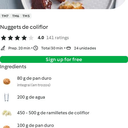
TM7
TM6
TM5
Nuggets de coliflor
4.0
141 ratings
Prep. 20 min
Total 30 min
24 unidades
Sign up for free
Ingredients
80 g de pan duro
integral (en trozos)
200 g de agua
450 - 500 g de ramilletes de coliflor
100 g de pan duro