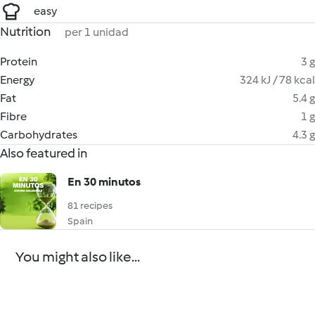
easy
Nutrition
per 1 unidad
Protein
3 g
Energy
324 kJ / 78 kcal
Fat
5.4 g
Fibre
1 g
Carbohydrates
4.3 g
Also featured in
En 30 minutos
81 recipes
Spain
You might also like...