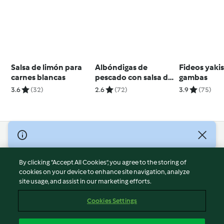
Salsa de limón para
Albóndigas de
Fideos yaki
carnes blancas
pescado con salsa de
gambas
limón y huevo
3.6
(32)
2.6
(72)
3.9
(75)
© Copyright 2026
Terms of Service
By clicking “Accept All Cookies”, you agree to the storing of
Privacy Policy
cookies on your device to enhance site navigation, analyze
site usage, and assist in our marketing efforts.
Disclaimer
Imprint
Cookies Settings
Cookies
Report Content