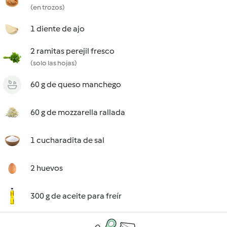
(en trozos)
1 diente de ajo
2 ramitas perejil fresco
(solo las hojas)
60 g de queso manchego
60 g de mozzarella rallada
1 cucharadita de sal
2 huevos
300 g de aceite para freír