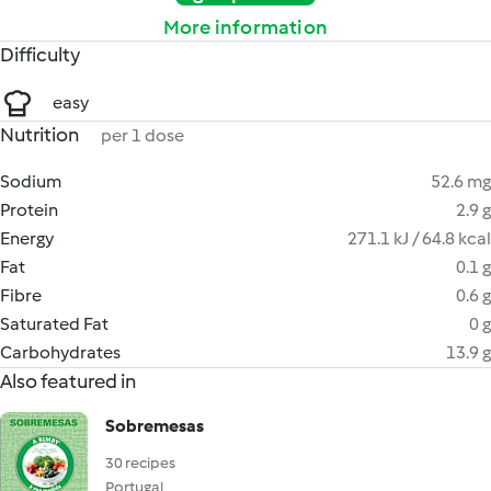
More information
Difficulty
easy
Nutrition
per 1 dose
Sodium
52.6 mg
Protein
2.9 g
Energy
271.1 kJ / 64.8 kcal
Fat
0.1 g
Fibre
0.6 g
Saturated Fat
0 g
Carbohydrates
13.9 g
Also featured in
Sobremesas
30 recipes
Portugal