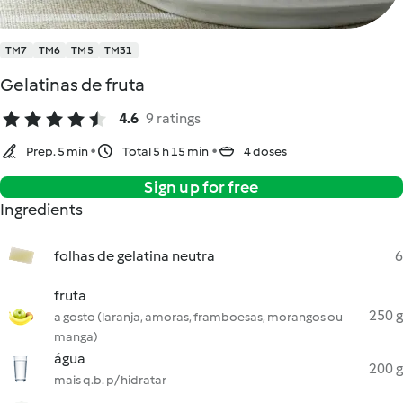
TM7
TM6
TM5
TM31
Gelatinas de fruta
4.6
9 ratings
Prep. 5 min
Total 5 h 15 min
4 doses
Sign up for free
Ingredients
folhas de gelatina neutra
6
fruta
250 g
a gosto (laranja, amoras, framboesas, morangos ou
manga)
água
200 g
mais q.b. p/ hidratar