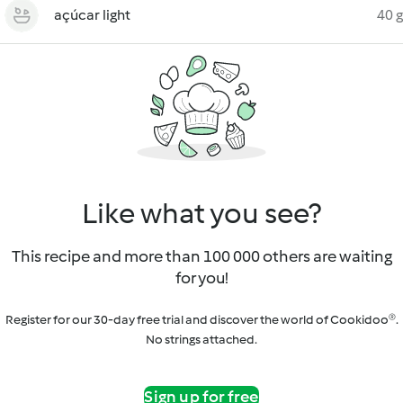
açúcar light
40 g
Like what you see?
This recipe and more than 100 000 others are waiting
for you!
Register for our 30-day free trial and discover the world of Cookidoo®.
No strings attached.
Sign up for free