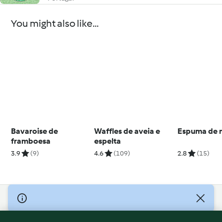
You might also like...
Bavaroise de
Waffles de aveia e
Espuma de 
framboesa
espelta
3.9
(9)
4.6
(109)
2.8
(15)
© Copyright 2026
Terms of Service