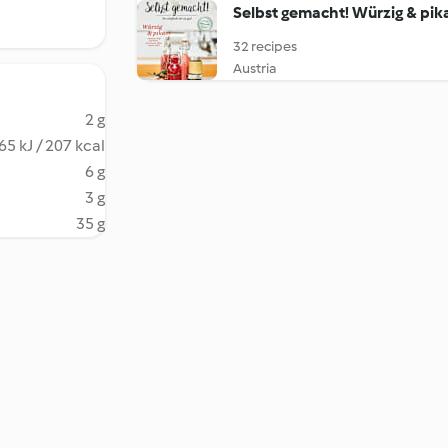
Selbst gemacht! Würzig & pik
32 recipes
Austria
2 g
65 kJ / 207 kcal
6 g
3 g
35 g