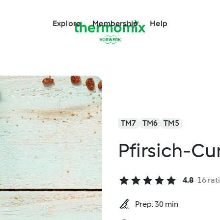
Explore
Membership
Help
TM7
TM6
TM5
Pfirsich-C
4.8
16 rat
Prep. 30 min