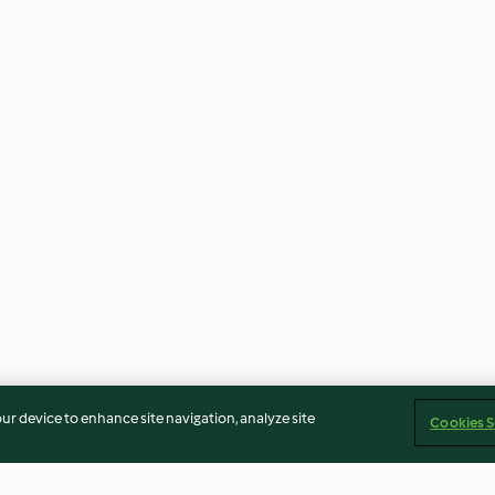
our device to enhance site navigation, analyze site
Cookies S