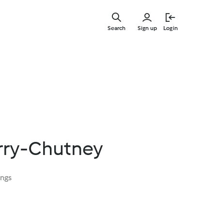
Skip
to
Search
Sign up
Login
main
content
urry-Chutney
ings