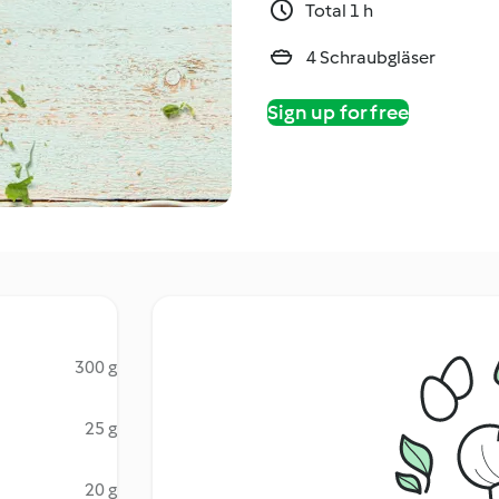
Total 1 h
4 Schraubgläser
Sign up for free
300 g
25 g
20 g