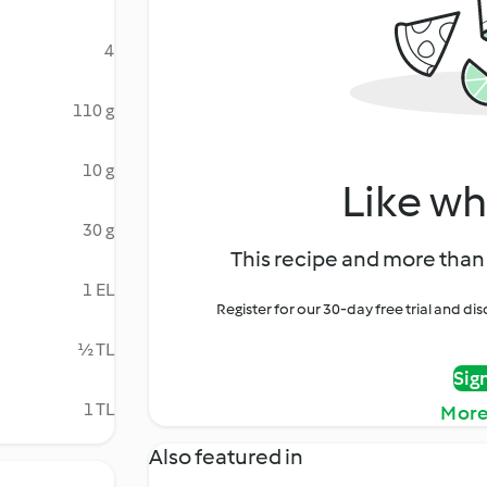
4
110 g
10 g
Like wh
30 g
This recipe and more than 
1 EL
Register for our 30-day free trial and d
½ TL
Sig
1 TL
More
Also featured in