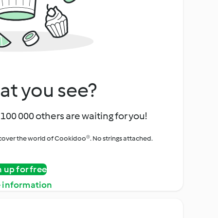
at you see?
100 000 others are waiting for you!
iscover the world of Cookidoo®. No strings attached.
n up for free
 information