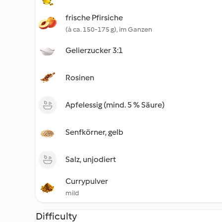
frische Pfirsiche
(à ca. 150-175 g), im Ganzen
Gelierzucker 3:1
Rosinen
Apfelessig (mind. 5 % Säure)
Senfkörner, gelb
Salz, unjodiert
Currypulver
mild
Difficulty