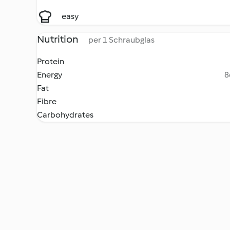
easy
Nutrition
per 1 Schraubglas
Protein
Energy
8
Fat
Fibre
Carbohydrates