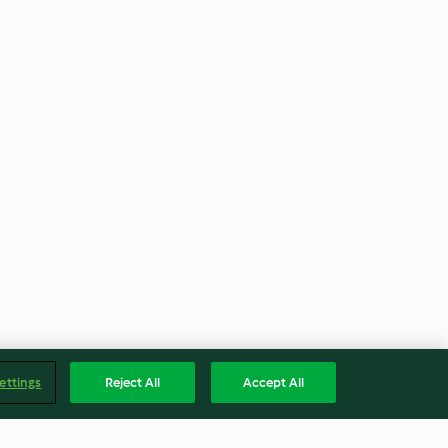
ettings
Reject All
Accept All