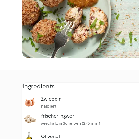
Ingredients
Zwiebeln
halbiert
frischer Ingwer
geschält, in Scheiben (2-3 mm)
Olivenöl