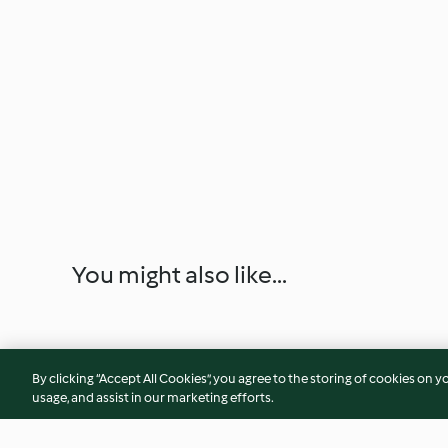
You might also like...
By clicking “Accept All Cookies”, you agree to the storing of cookies on y
usage, and assist in our marketing efforts.