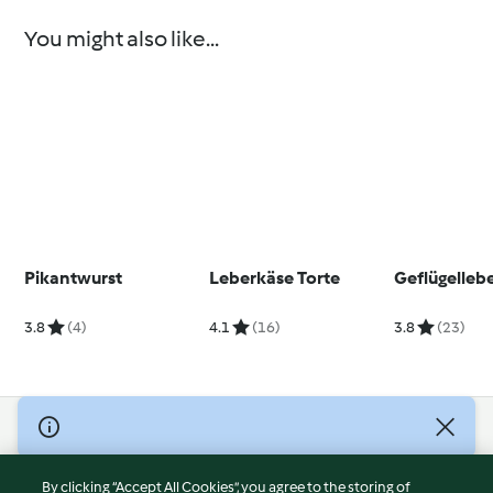
You might also like...
Pikantwurst
Leberkäse Torte
Geflügelleb
3.8
(4)
4.1
(16)
3.8
(23)
© Copyright 2026
Terms of Service
By clicking “Accept All Cookies”, you agree to the storing of