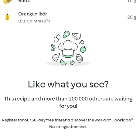
Butter
10 g
Orangenlikör
20 g
(z.B. Cointreau®)
Like what you see?
This recipe and more than 100 000 others are waiting
for you!
Register for our 30-day free trial and discover the world of Cookidoo®.
No strings attached.