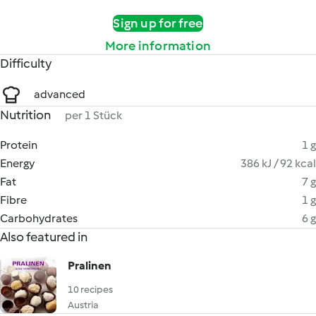
Sign up for free
More information
Difficulty
advanced
Nutrition
per 1 Stück
Protein
1 g
Energy
386 kJ / 92 kcal
Fat
7 g
Fibre
1 g
Carbohydrates
6 g
Also featured in
Pralinen
10 recipes
Austria