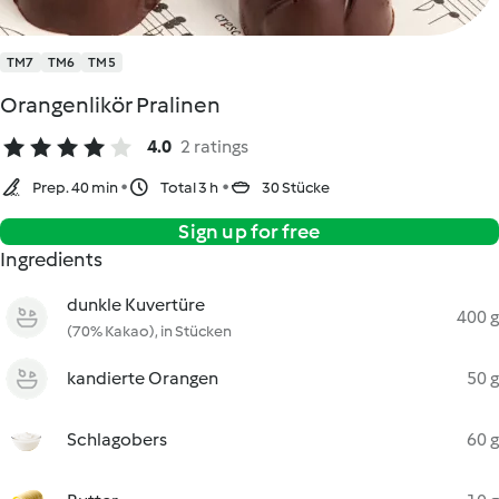
TM7
TM6
TM5
Orangenlikör Pralinen
4.0
2 ratings
Prep. 40 min
Total 3 h
30 Stücke
Sign up for free
Ingredients
dunkle Kuvertüre
400 g
(70% Kakao), in Stücken
kandierte Orangen
50 g
Schlagobers
60 g