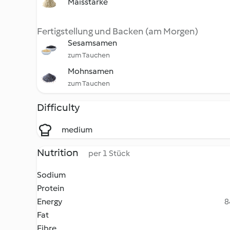
Maisstärke
Fertigstellung und Backen (am Morgen)
Sesamsamen
zum Tauchen
Mohnsamen
zum Tauchen
Difficulty
medium
Nutrition
per 1 Stück
Sodium
Protein
Energy
8
Fat
Fibre