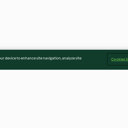
our device to enhance site navigation, analyze site
Cookies S
Weihnachtliche Orangen-
Anis-Zwieback
Mandarinen-Marmelade
4.7
(21)
3.9
(13)