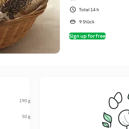
Total 14 h
9 Stück
Sign up for free
190 g
50 g