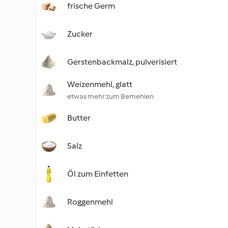
frische Germ
Zucker
Gerstenbackmalz, pulverisiert
Weizenmehl, glatt
etwas mehr zum Bemehlen
Butter
Salz
Öl zum Einfetten
Roggenmehl