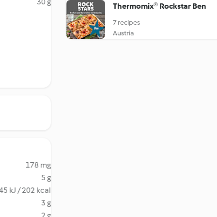
30 g
Thermomix® Rockstar Ben
7 recipes
Austria
178 mg
5 g
45 kJ / 202 kcal
3 g
2 g