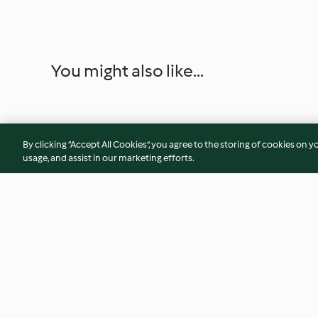
You might also like...
By clicking “Accept All Cookies”, you agree to the storing of cookies on y
usage, and assist in our marketing efforts.
Pikante Sandwichtorte mit Ei-
Elisenlebkuchen
Küken
4.3
(34)
4.6
(39)