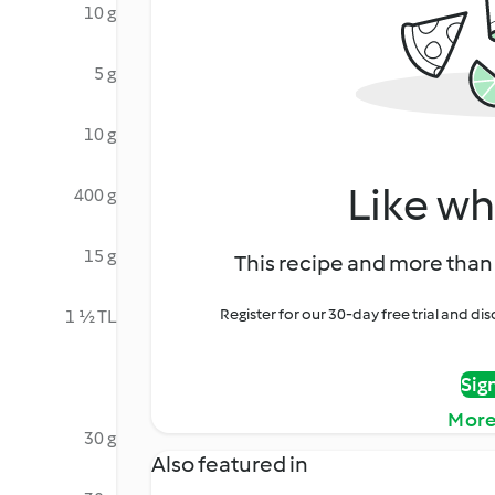
10 g
5 g
10 g
Like wh
400 g
15 g
This recipe and more than 
Register for our 30-day free trial and d
1 ½ TL
Sig
More
30 g
Also featured in