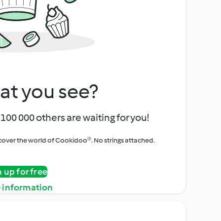
at you see?
100 000 others are waiting for you!
iscover the world of Cookidoo®. No strings attached.
n up for free
 information