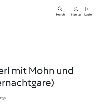
Skip
to
Search
Sign up
Login
main
content
rl mit Mohn und
rnachtgare)
ings