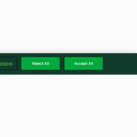
ettings
Reject All
Accept All
Tonkabohnenzucker
4.8
(20)