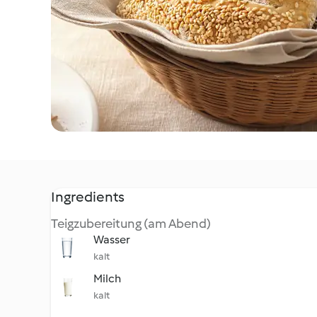
Ingredients
Teigzubereitung (am Abend)
Wasser
kalt
Milch
kalt