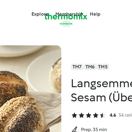
Explore
Membership
Help
TM7
TM6
TM5
Langsemme
Sesam (Übe
4.6
34 rat
Prep. 35 min