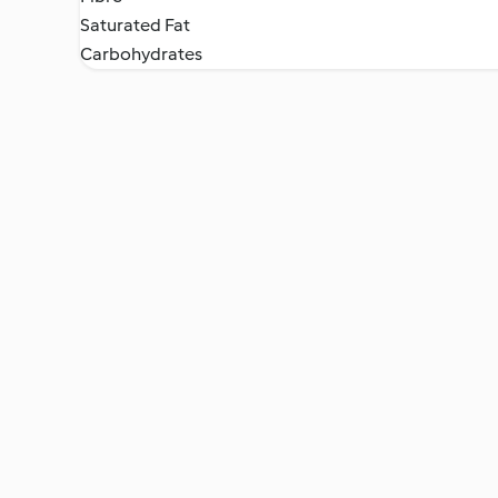
Saturated Fat
Carbohydrates