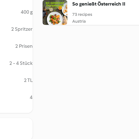
So genießt Österreich II
400 g
73 recipes
Austria
2 Spritzer
2 Prisen
2 - 4 Stück
2 TL
4