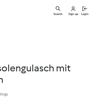
Skip
to
Search
Sign up
Login
main
content
solengulasch mit
n
tings