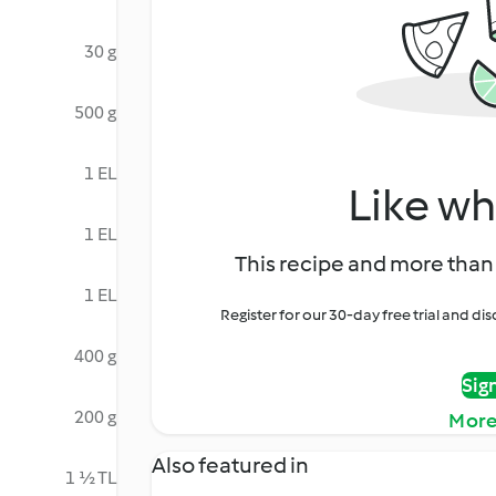
30 g
500 g
1 EL
Like wh
1 EL
This recipe and more than 
1 EL
Register for our 30-day free trial and d
400 g
Sig
200 g
More
Also featured in
1 ½ TL