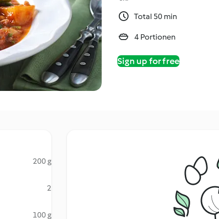
Total 50 min
4 Portionen
Sign up for free
200 g
2
100 g