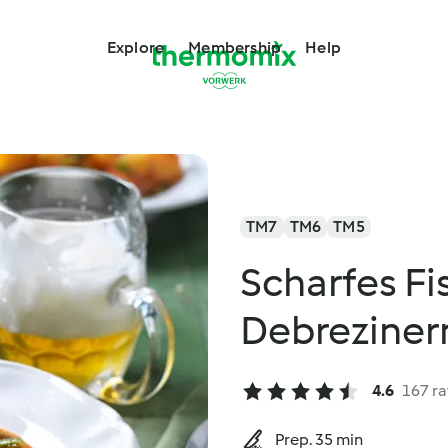
Explore
Membership
Help
TM7
TM6
TM5
Scharfes Fi
Debreziner
4.6
167 ra
Prep. 35 min