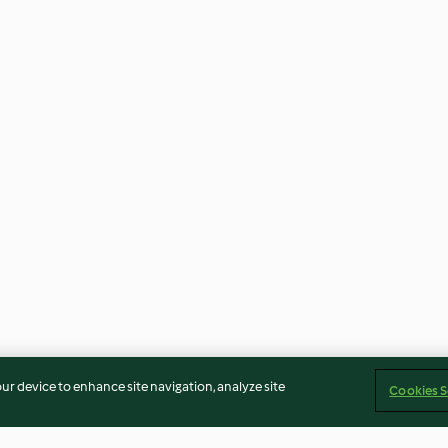
our device to enhance site navigation, analyze site
Cookies S