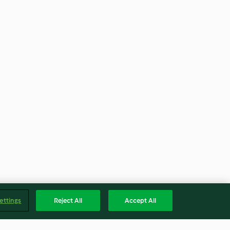
ettings
Reject All
Accept All