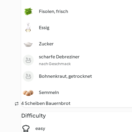
Fisolen, frisch
Essig
Zucker
scharfe Debreziner
nach Geschmack
Bohnenkraut, getrocknet
Semmeln
4 Scheiben Bauernbrot
Difficulty
easy