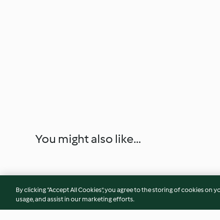
You might also like...
By clicking “Accept All Cookies”, you agree to the storing of cookies on y
usage, and assist in our marketing efforts.