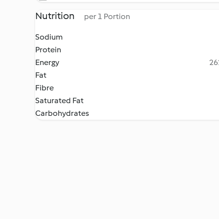
Nutrition
per 1 Portion
Sodium
Protein
Energy
26
Fat
Fibre
Saturated Fat
Carbohydrates