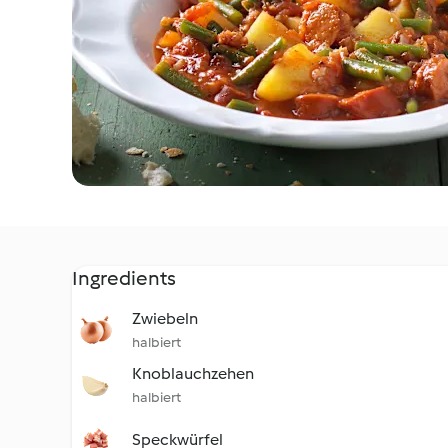
Ingredients
Zwiebeln
halbiert
Knoblauchzehen
halbiert
Speckwürfel