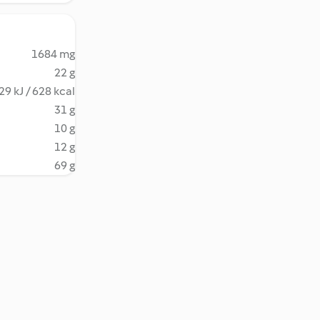
1684 mg
22 g
29 kJ / 628 kcal
31 g
10 g
12 g
69 g