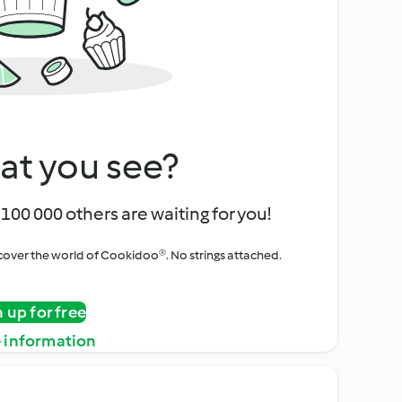
at you see?
100 000 others are waiting for you!
iscover the world of Cookidoo®. No strings attached.
n up for free
 information