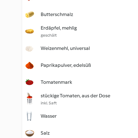
Butterschmalz
Erdäpfel, mehlig
geschält
Weizenmehl, universal
Paprikapulver, edelsüß
Tomatenmark
stückige Tomaten, aus der Dose
inkl. Saft
Wasser
Salz