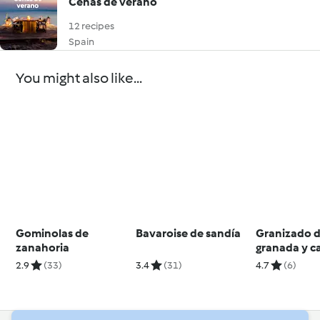
Cenas de verano
12 recipes
Spain
You might also like...
Gominolas de
Bavaroise de sandía
Granizado 
zanahoria
granada y c
2.9
(33)
3.4
(31)
4.7
(6)