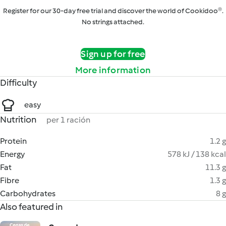
Register for our 30-day free trial and discover the world of Cookidoo®.
No strings attached.
Sign up for free
More information
Difficulty
easy
Nutrition
per 1 ración
Protein
1.2 g
Energy
578 kJ / 138 kcal
Fat
11.3 g
Fibre
1.3 g
Carbohydrates
8 g
Also featured in