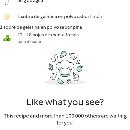
50 g de agua
1 sobre de gelatina en polvo sabor limón
1 sobre de gelatina en polvo sabor piña
12 - 18 hojas de menta fresca
para decorar
Like what you see?
This recipe and more than 100 000 others are waiting
for you!