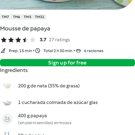
TM7
TM6
TM5
TM31
Mousse de papaya
3.7
27 ratings
Prep. 15 min
Total 2 h 30 min
6 raciones
Sign up for free
Ingredients
200 g de nata (35% de grasa)
1 cucharada colmada de azúcar glas
400 g papaya
(sin piel ni semillas) en trozos