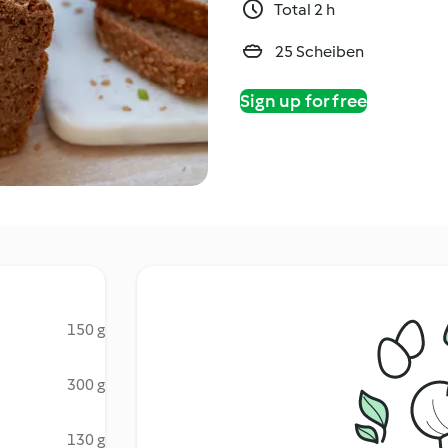
Total 2 h
25 Scheiben
Sign up for free
150 g
300 g
130 g