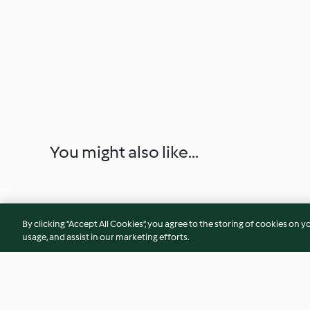
You might also like...
By clicking “Accept All Cookies”, you agree to the storing of cookies on y
usage, and assist in our marketing efforts.