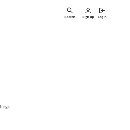
Skip
to
Search
Sign up
Login
main
content
tings