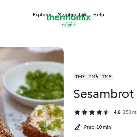
Explore
Membership
Help
TM7
TM6
TM5
Sesambrot
4.6
158 ra
Prep. 10 min