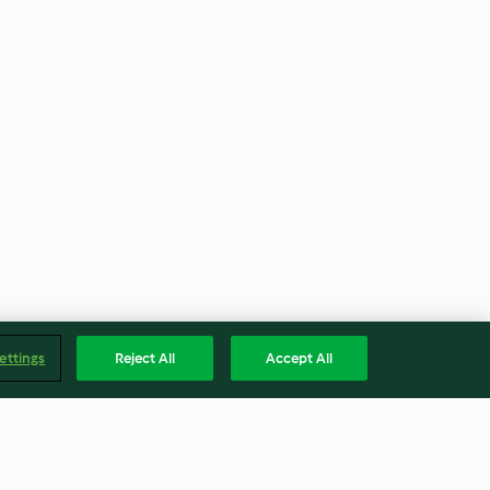
ettings
Reject All
Accept All