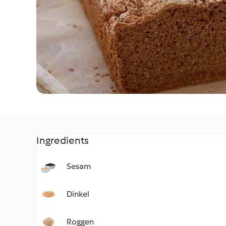
Ingredients
Sesam
Dinkel
Roggen