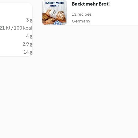
Backt mehr Brot!
12 recipes
3 g
Germany
21 kJ / 100 kcal
4 g
2.9 g
14 g