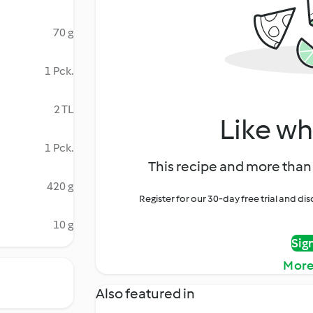
70 g
1 Pck.
2 TL
Like wh
1 Pck.
This recipe and more than 
420 g
Register for our 30-day free trial and d
10 g
Sig
More
Also featured in