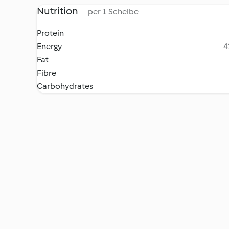
Nutrition
per 1 Scheibe
Protein
Energy
4
Fat
Fibre
Carbohydrates