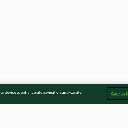
our device to enhance site navigation, analyze site
Cookies S