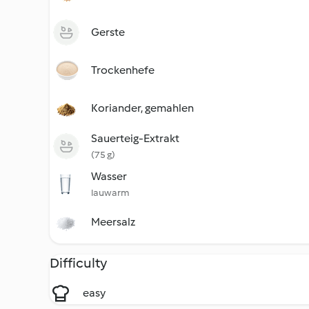
Gerste
Trockenhefe
Koriander, gemahlen
Sauerteig-Extrakt
(75 g)
Wasser
lauwarm
Meersalz
Difficulty
easy