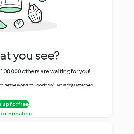
at you see?
100 000 others are waiting for you!
iscover the world of Cookidoo®. No strings attached.
n up for free
 information