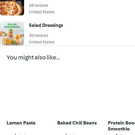
68 recipes
United States
Salad Dressings
30 recipes
United States
You might also like...
Lemon Pasta
Baked Chili Beans
Protein Boo
Smoothie