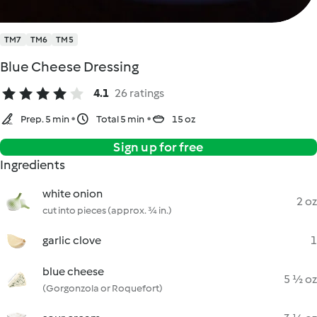
TM7
TM6
TM5
Blue Cheese Dressing
4.1
26 ratings
Prep. 5 min
Total 5 min
15 oz
Sign up for free
Ingredients
white onion
2 oz
cut into pieces (approx. ¾ in.)
garlic clove
1
blue cheese
5 ½ oz
(Gorgonzola or Roquefort)