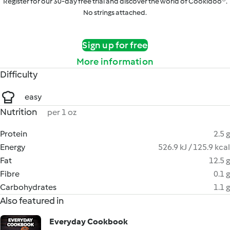
Register for our 30-day free trial and discover the world of Cookidoo®.
No strings attached.
Sign up for free
More information
Difficulty
easy
Nutrition
per 1 oz
Protein
2.5 g
Energy
526.9 kJ / 125.9 kcal
Fat
12.5 g
Fibre
0.1 g
Carbohydrates
1.1 g
Also featured in
Everyday Cookbook