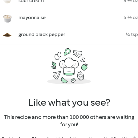
sour cream
3 ½ oz
mayonnaise
5 ½ oz
ground black pepper
¼ tsp
Like what you see?
This recipe and more than 100 000 others are waiting
for you!