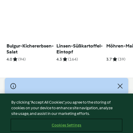
Bulgur-Kichererbsen-
Linsen-Süßkartoffel-
Möhren-Mais
Salat
Eintopf
4.0
(94)
4.3
(164)
3.7
(39)
© Copyright 2026
Terms of Service
By clicking “Accept All Cookies”, you agree to the storing of
Privacy Policy
cookies on your device to enhance site navigation, analyze
site usage, and assist in our marketing efforts.
Disclaimer
Imprint
Cookies Settings
Cookies