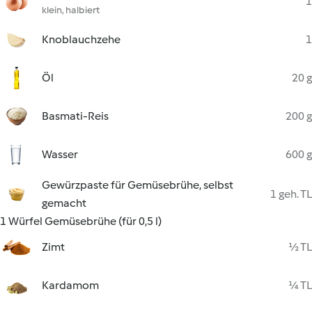
1
klein, halbiert
Knoblauchzehe
1
Öl
20 g
Basmati-Reis
200 g
Wasser
600 g
Gewürzpaste für Gemüsebrühe, selbst
1 geh. TL
gemacht
1 Würfel Gemüsebrühe (für 0,5 l)
Zimt
½ TL
Kardamom
¼ TL