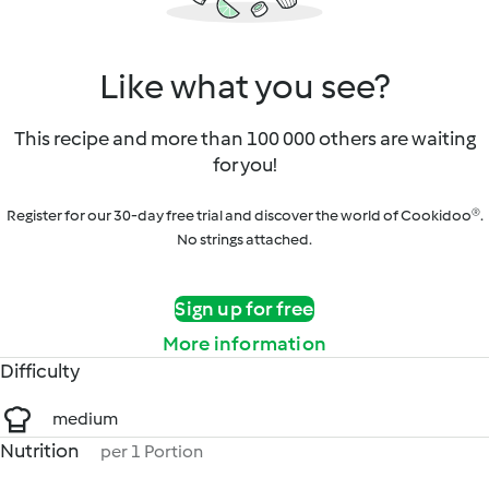
Like what you see?
This recipe and more than 100 000 others are waiting
for you!
Register for our 30-day free trial and discover the world of Cookidoo®.
No strings attached.
Sign up for free
More information
Difficulty
medium
Nutrition
per 1 Portion