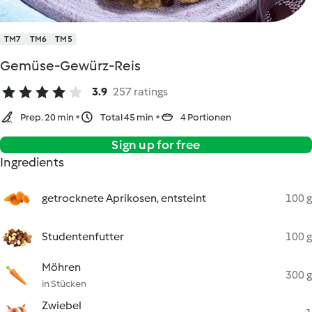
TM7
TM6
TM5
Gemüse-Gewürz-Reis
3.9
257 ratings
Prep. 20 min
Total 45 min
4 Portionen
Sign up for free
Ingredients
getrocknete Aprikosen, entsteint
100 g
Studentenfutter
100 g
Möhren
300 g
in Stücken
Zwiebel