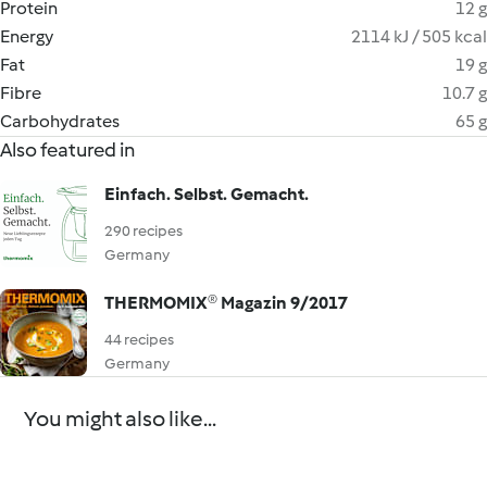
Protein
12 g
Energy
2114 kJ / 505 kcal
Fat
19 g
Fibre
10.7 g
Carbohydrates
65 g
Also featured in
Einfach. Selbst. Gemacht.
290 recipes
Germany
THERMOMIX® Magazin 9/2017
44 recipes
Germany
You might also like...