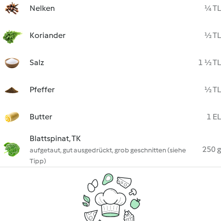
Nelken
¼ TL
Koriander
½ TL
Salz
1 ½ TL
Pfeffer
½ TL
Butter
1 EL
Blattspinat, TK
250 g
aufgetaut, gut ausgedrückt, grob geschnitten (siehe
Tipp)