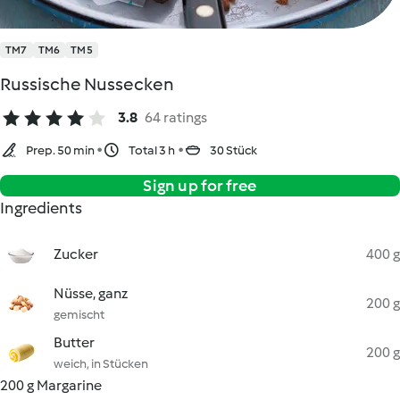
TM7
TM6
TM5
Russische Nussecken
3.8
64 ratings
Prep. 50 min
Total 3 h
30 Stück
Sign up for free
Ingredients
Zucker
400 g
Nüsse, ganz
200 g
gemischt
Butter
200 g
weich, in Stücken
200 g Margarine