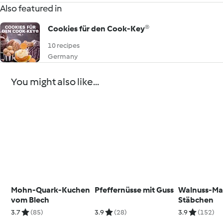
Also featured in
Cookies für den Cook-Key®
10 recipes
Germany
You might also like...
Mohn-Quark-Kuchen
Pfeffernüsse mit Guss
Walnuss-Ma
vom Blech
Stäbchen
3.7
(85)
3.9
(28)
3.9
(152)