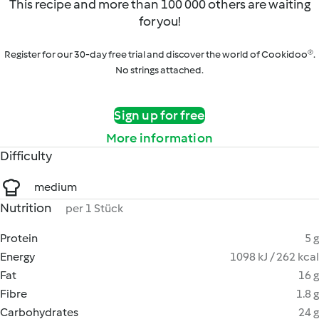
This recipe and more than 100 000 others are waiting
for you!
Register for our 30-day free trial and discover the world of Cookidoo®.
No strings attached.
Sign up for free
More information
Difficulty
medium
Nutrition
per 1 Stück
Protein
5 g
Energy
1098 kJ / 262 kcal
Fat
16 g
Fibre
1.8 g
Carbohydrates
24 g