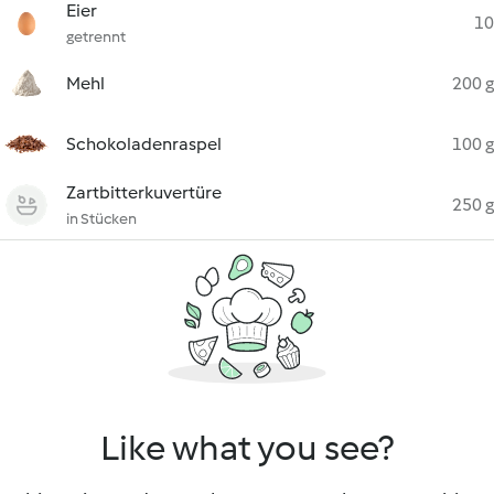
Eier
10
getrennt
Mehl
200 g
Schokoladenraspel
100 g
Zartbitterkuvertüre
250 g
in Stücken
Like what you see?