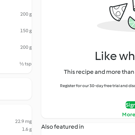
200 g
150 g
200 g
Like wh
½ tsp
This recipe and more than 
Register for our 30-day free trial and d
Sig
More
22.9 mg
Also featured in
1.6 g