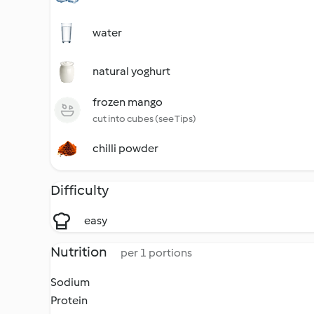
water
natural yoghurt
frozen mango
cut into cubes (see Tips)
chilli powder
Difficulty
easy
Nutrition
per 1 portions
Sodium
Protein