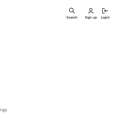
Skip
to
Search
Sign up
Login
main
content
i
ings