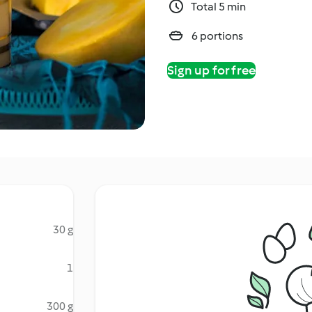
Total 5 min
6 portions
Sign up for free
30 g
1
300 g