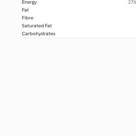
Energy
276
Fat
Fibre
Saturated Fat
Carbohydrates