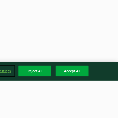
ettings
Reject All
Accept All