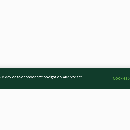
our device to enhance site navigation, analyze site
Cookies S