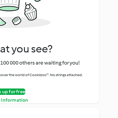
at you see?
100 000 others are waiting for you!
iscover the world of Cookidoo®. No strings attached.
n up for free
 information