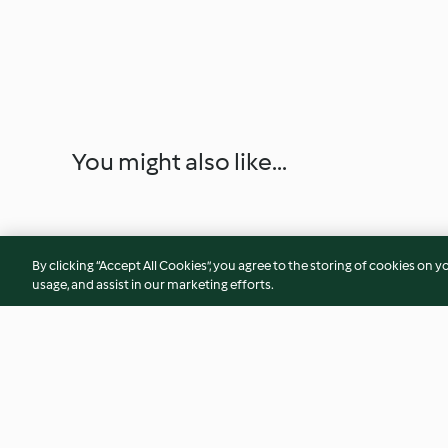
You might also like...
By clicking “Accept All Cookies”, you agree to the storing of cookies on y
usage, and assist in our marketing efforts.