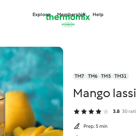
Explore
Membership
Help
TM7
TM6
TM5
TM31
Mango lass
3.8
30 rat
Prep. 5 min