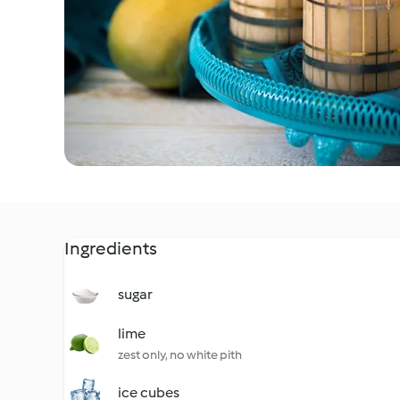
Ingredients
sugar
lime
zest only, no white pith
ice cubes