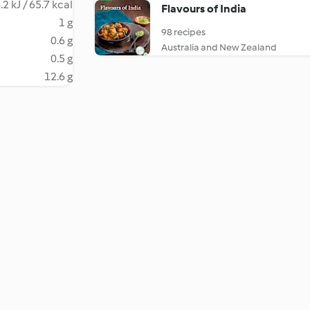
.2 kJ / 65.7 kcal
Flavours of India
1 g
98 recipes
0.6 g
Australia and New Zealand
0.5 g
12.6 g