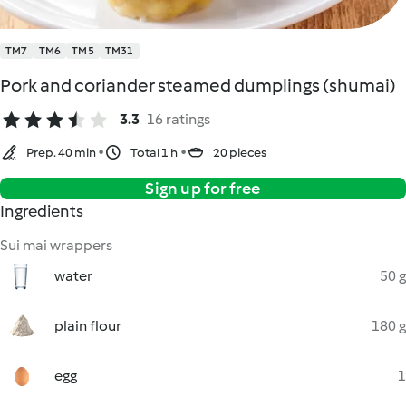
TM7
TM6
TM5
TM31
Pork and coriander steamed dumplings (shumai)
3.3
16 ratings
Prep. 40 min
Total 1 h
20 pieces
Sign up for free
Ingredients
Sui mai wrappers
water
50 g
plain flour
180 g
egg
1