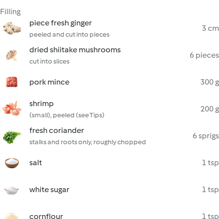
Filling
piece fresh ginger
3 cm
peeled and cut into pieces
dried shiitake mushrooms
6 pieces
cut into slices
pork mince
300 g
shrimp
200 g
(small), peeled (see Tips)
fresh coriander
6 sprigs
stalks and roots only, roughly chopped
salt
1 tsp
white sugar
1 tsp
cornflour
1 tsp