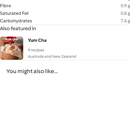
Fibre
0.9 g
Saturated Fat
0.8 g
Carbohydrates
7.4 g
Also featured in
Yum Cha
9 recipes
Australia and New Zealand
You might also like...