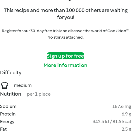
This recipe and more than 100 000 others are waiting
for you!
Register for our 30-day free trial and discover the world of Cookidoo®.
No strings attached.
Sign up for free
More information
Difficulty
medium
Nutrition
per 1 piece
Sodium
187.6 mg
Protein
6.9 g
Energy
342.5 kJ / 81.5 kcal
Fat
2.5 g