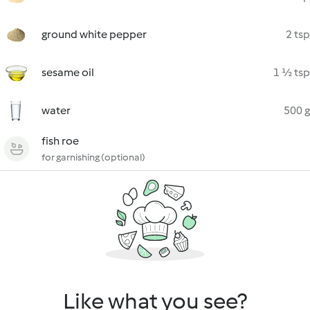
ground white pepper
2 tsp
sesame oil
1 ½ tsp
water
500 g
fish roe
for garnishing (optional)
Like what you see?