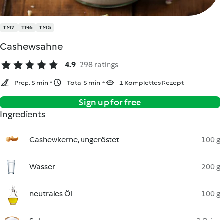
TM7
TM6
TM5
Cashewsahne
4.9
298 ratings
Prep. 5 min
Total 5 min
1 Komplettes Rezept
Sign up for free
Ingredients
Cashewkerne, ungeröstet
100 g
Wasser
200 g
neutrales Öl
100 g