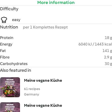
More information
Difficulty
easy
Nutrition
per 1 Komplettes Rezept
Protein
18 g
Energy
6040 kJ / 1443 kcal
Fat
141 g
Fibre
2.9 g
Carbohydrates
30 g
Also featured in
Meine vegane Küche
61 recipes
Germany
Meine vegane Küche