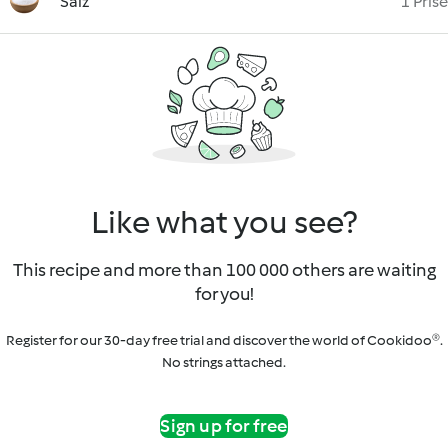
Salz
1 Prise
Like what you see?
This recipe and more than 100 000 others are waiting
for you!
Register for our 30-day free trial and discover the world of Cookidoo®.
No strings attached.
Sign up for free