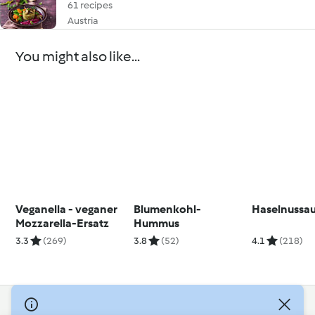
61 recipes
Austria
You might also like...
Veganella - veganer
Blumenkohl-
Haselnussau
Mozzarella-Ersatz
Hummus
3.3
(269)
3.8
(52)
4.1
(218)
© Copyright 2026