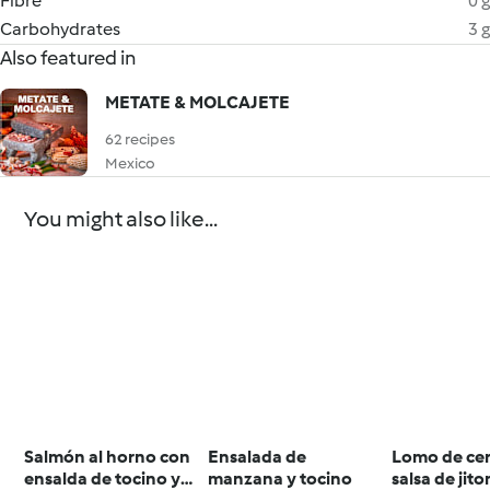
Fibre
0 g
Carbohydrates
3 g
Also featured in
METATE & MOLCAJETE
62 recipes
Mexico
You might also like...
Salmón al horno con
Ensalada de
Lomo de ce
ensalda de tocino y
manzana y tocino
salsa de jit