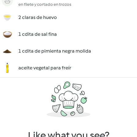
en filete y cortado en trozos
2 claras de huevo
1 cdita de sal fina
1 cdita de pimienta negra molida
aceite vegetal para freír
Like what you see?