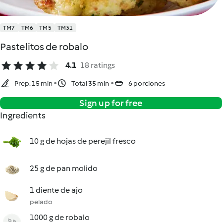
TM7
TM6
TM5
TM31
Pastelitos de robalo
4.1
18 ratings
Prep. 15 min
Total 35 min
6 porciones
Sign up for free
Ingredients
10 g de hojas de perejil fresco
25 g de pan molido
1 diente de ajo
pelado
1000 g de robalo