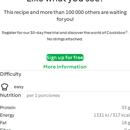
This recipe and more than 100 000 others are waiting
for you!
Register for our 30-day free trial and discover the world of Cookidoo®.
No strings attached.
Sign up for free
More information
Difficulty
easy
Nutrition
per 1 porciones
Protein
33 g
Energy
1331 kJ / 317 kcal
Fat
18 g