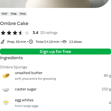
TM7
TM6
TM5
Ombre Cake
3.4
20 ratings
Prep. 50 min
Total 2 h 10 min
12 slices
Sign up for free
Ingredients
Ombre Sponge
unsalted butter
80 g
soft, plus extra for greasing
caster sugar
250 g
egg whites
4
from large eggs