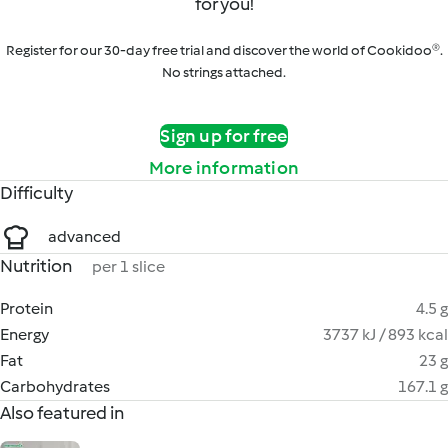
for you!
Register for our 30-day free trial and discover the world of Cookidoo®.
No strings attached.
Sign up for free
More information
Difficulty
advanced
Nutrition
per 1 slice
Protein
4.5 g
Energy
3737 kJ / 893 kcal
Fat
23 g
Carbohydrates
167.1 g
Also featured in