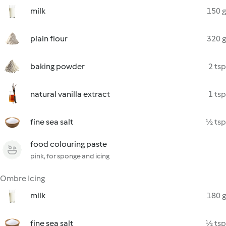
milk
150 g
plain flour
320 g
baking powder
2 tsp
natural vanilla extract
1 tsp
fine sea salt
½ tsp
food colouring paste
pink, for sponge and icing
Ombre Icing
milk
180 g
fine sea salt
½ tsp