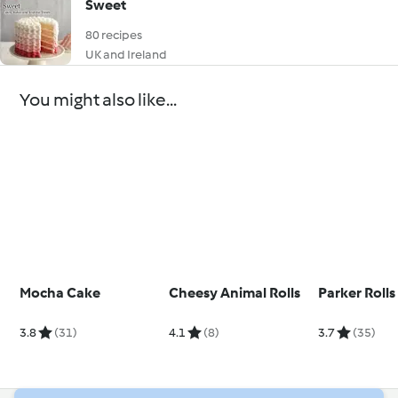
Sweet
80 recipes
UK and Ireland
You might also like...
Mocha Cake
Cheesy Animal Rolls
Parker Rolls
3.8
(31)
4.1
(8)
3.7
(35)