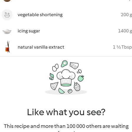
vegetable shortening
200 g
icing sugar
1400 g
natural vanilla extract
1 ½ Tbsp
Like what you see?
This recipe and more than 100 000 others are waiting