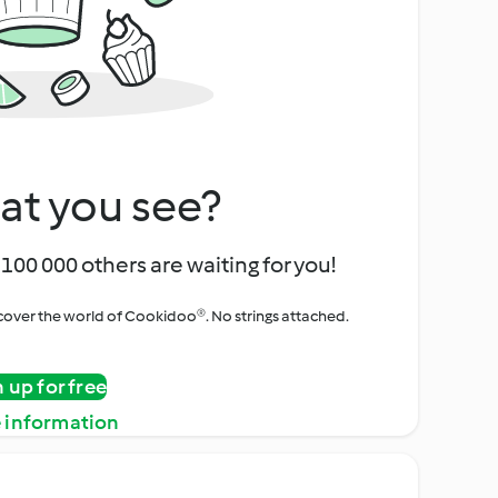
at you see?
100 000 others are waiting for you!
iscover the world of Cookidoo®. No strings attached.
n up for free
 information