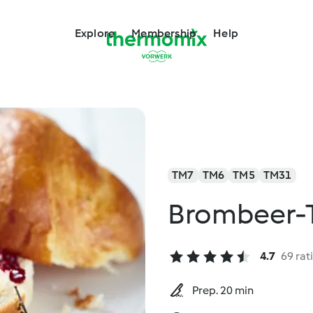
Explore
Membership
Help
TM7
TM6
TM5
TM31
Brombeer-
4.7
69 rat
Prep. 20 min