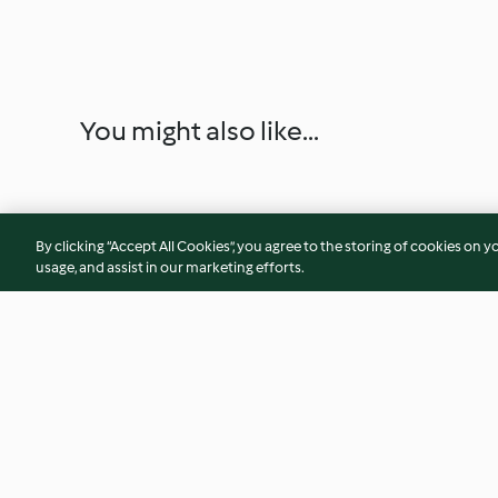
You might also like...
By clicking “Accept All Cookies”, you agree to the storing of cookies on y
usage, and assist in our marketing efforts.
Rhabarberkonfitüre mit
Rhabarber Curd
Pistazien