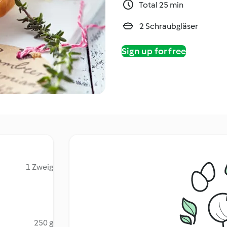
Total 25 min
2 Schraubgläser
Sign up for free
1 Zweig
250 g