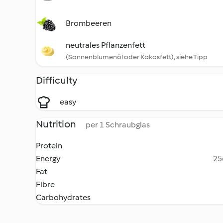
Brombeeren
neutrales Pflanzenfett
(Sonnenblumenöl oder Kokosfett), siehe Tipp
Difficulty
easy
Nutrition
per 1 Schraubglas
Protein
Energy
25
Fat
Fibre
Carbohydrates