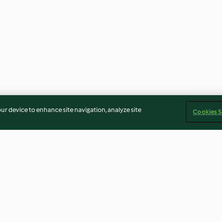
our device to enhance site navigation, analyze site
Cookies S
Englische Stollen
Dinkel-Walnuss