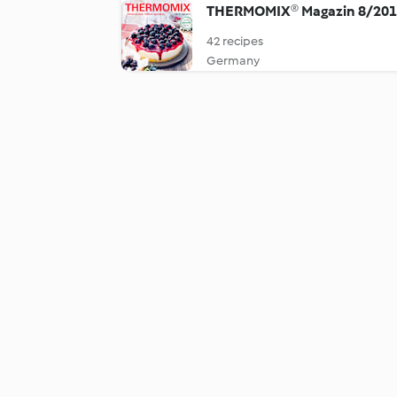
THERMOMIX® Magazin 8/20
42 recipes
Germany