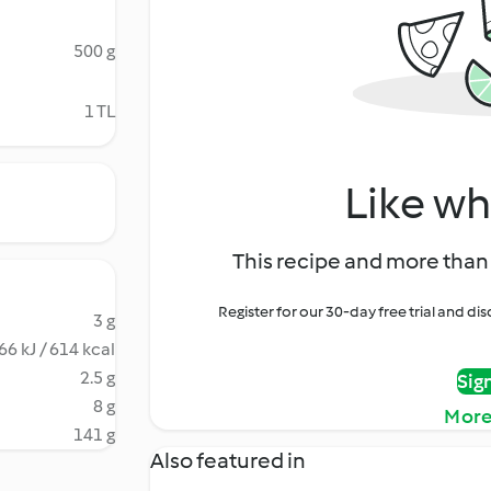
500 g
1 TL
Like wh
This recipe and more than 
Register for our 30-day free trial and d
3 g
66 kJ / 614 kcal
2.5 g
Sig
8 g
More
141 g
Also featured in