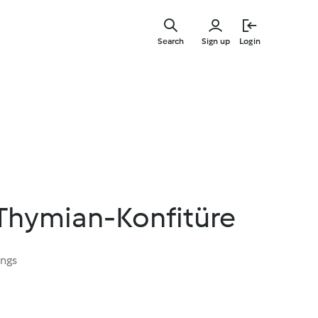
Skip
to
Search
Sign up
Login
main
content
Thymian-Konfitüre
ings