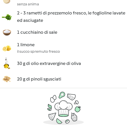
senza anima
2 - 3 rametti di prezzemolo fresco, le foglioline lavate
ed asciugate
1 cucchiaino di sale
1 limone
il succo spremuto fresco
30 g di olio extravergine di oliva
20 g di pinoli sgusciati