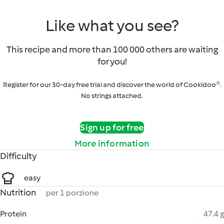
Like what you see?
This recipe and more than 100 000 others are waiting
for you!
Register for our 30-day free trial and discover the world of Cookidoo®.
No strings attached.
Sign up for free
More information
Difficulty
easy
Nutrition
per 1 porzione
Protein
47.4 g