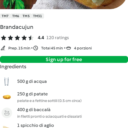
TM7
TM6
TM5
TM31
Brandacujun
4.4
120 ratings
Prep. 15 min
Total 45 min
4 porzioni
Sign up for free
Ingredients
500 g di acqua
250 g di patate
pelate e a fettine sottili (0.5 cm circa)
400 g di baccalà
in filetti pronti o sciacquati e dissalati
1 spicchio di aglio