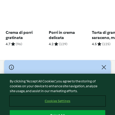
Crema di porri
Porri in crema
Torta di gra
gratinata
delicata
saraceno, m
mirtilli
4.7
(96)
4.2
(129)
4.5
(125)
© Copyright 2026
Terms of Service
By clicking “Accept All Cookies”, you agree to the storing of
Privacy Policy
cookies on your device to enhance site navigation, analyze
site usage, and assist in our marketing efforts.
Disclaimer
Imprint
Cookies Settings
Cookies
Report Content