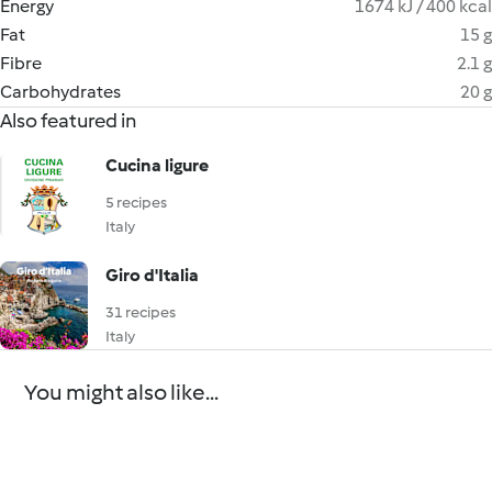
Energy
1674 kJ / 400 kcal
Fat
15 g
Fibre
2.1 g
Carbohydrates
20 g
Also featured in
Cucina ligure
5 recipes
Italy
Giro d'Italia
31 recipes
Italy
You might also like...