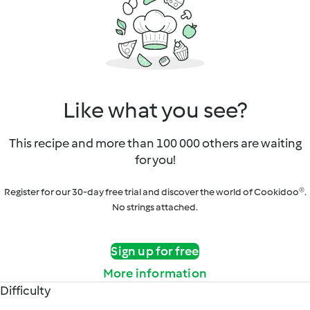
Like what you see?
This recipe and more than 100 000 others are waiting
for you!
Register for our 30-day free trial and discover the world of Cookidoo®.
No strings attached.
Sign up for free
More information
Difficulty