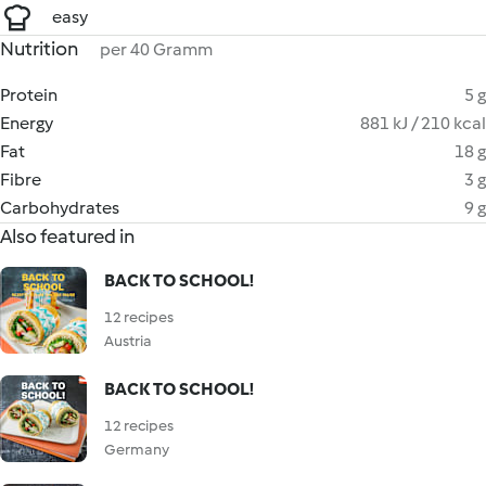
easy
Nutrition
per 40 Gramm
Protein
5 g
Energy
881 kJ / 210 kcal
Fat
18 g
Fibre
3 g
Carbohydrates
9 g
Also featured in
BACK TO SCHOOL!
12 recipes
Austria
BACK TO SCHOOL!
12 recipes
Germany