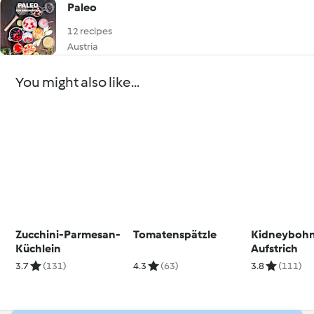
Paleo
12 recipes
Austria
You might also like...
Zucchini-Parmesan-
Tomatenspätzle
Kidneyboh
Küchlein
Aufstrich
3.7
(131)
4.3
(63)
3.8
(111)