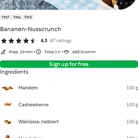
TM7
TM6
TM5
Bananen-Nusscrunch
4.3
87 ratings
Prep. 10 min
Total 1 h
600 Gramm
Sign up for free
Ingredients
Mandeln
100 g
Cashewkerne
100 g
Walnüsse, halbiert
100 g