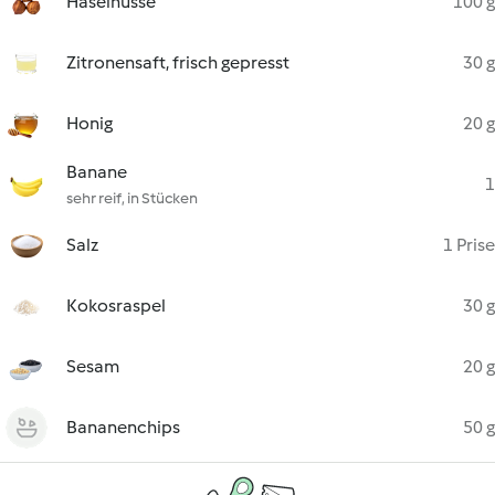
Haselnüsse
100 g
Zitronensaft, frisch gepresst
30 g
Honig
20 g
Banane
1
sehr reif, in Stücken
Salz
1 Prise
Kokosraspel
30 g
Sesam
20 g
Bananenchips
50 g