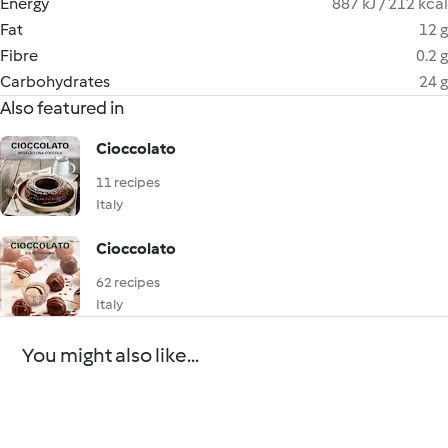
Energy
887 kJ / 212 kcal
Fat
12 g
Fibre
0.2 g
Carbohydrates
24 g
Also featured in
Cioccolato
11 recipes
Italy
Cioccolato
62 recipes
Italy
You might also like...