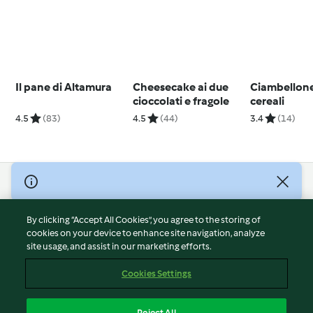
Il pane di Altamura
Cheesecake ai due
Ciambellone
cioccolati e fragole
cereali
4.5
(83)
4.5
(44)
3.4
(14)
© Copyright 2026
Terms of Service
By clicking “Accept All Cookies”, you agree to the storing of
Privacy Policy
cookies on your device to enhance site navigation, analyze
site usage, and assist in our marketing efforts.
Disclaimer
Imprint
Cookies Settings
Cookies
Report Content
Reject All