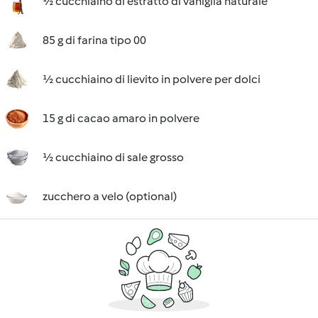
½ cucchiaino di estratto di vaniglia naturale
85 g di farina tipo 00
½ cucchiaino di lievito in polvere per dolci
15 g di cacao amaro in polvere
½ cucchiaino di sale grosso
zucchero a velo (optional)