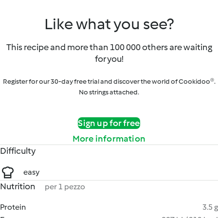
Like what you see?
This recipe and more than 100 000 others are waiting
for you!
Register for our 30-day free trial and discover the world of Cookidoo®.
No strings attached.
Sign up for free
More information
Difficulty
easy
Nutrition
per 1 pezzo
Protein
3.5 g