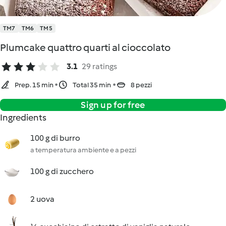
TM7
TM6
TM5
Plumcake quattro quarti al cioccolato
3.1
29 ratings
Prep. 15 min
Total 35 min
8 pezzi
Sign up for free
Ingredients
100 g di burro
a temperatura ambiente e a pezzi
100 g di zucchero
2 uova