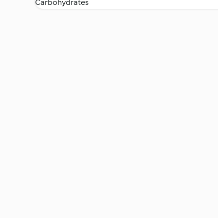
Carbohydrates