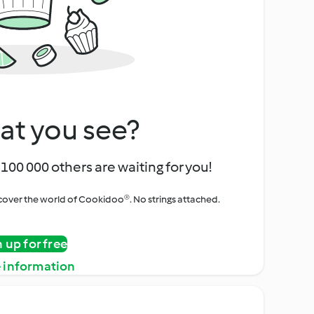
at you see?
100 000 others are waiting for you!
iscover the world of Cookidoo®. No strings attached.
n up for free
 information