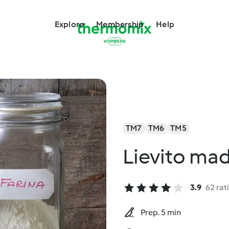
Explore
Membership
Help
TM7
TM6
TM5
Lievito ma
3.9
62 rat
Prep. 5 min