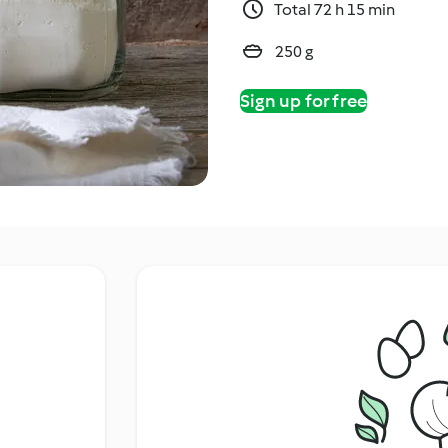
Total 72 h 15 min
250 g
Sign up for free