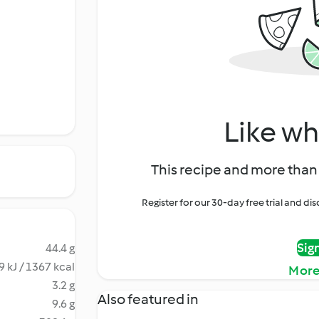
Like wh
This recipe and more than 
Register for our 30-day free trial and d
Sig
44.4 g
 kJ / 1367 kcal
More
3.2 g
Also featured in
9.6 g