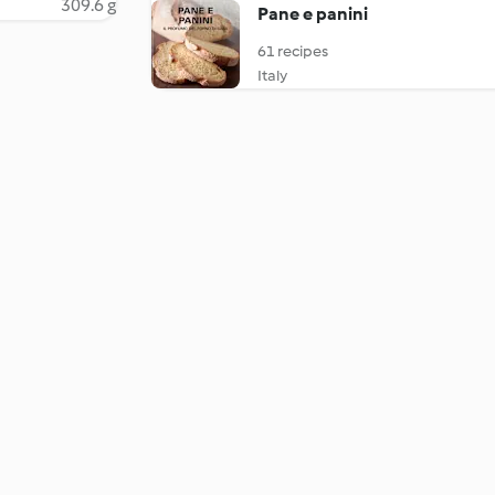
309.6 g
Pane e panini
61 recipes
Italy