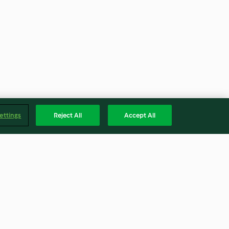
ettings
Reject All
Accept All
Plumcake quattro quarti al
cioccolato