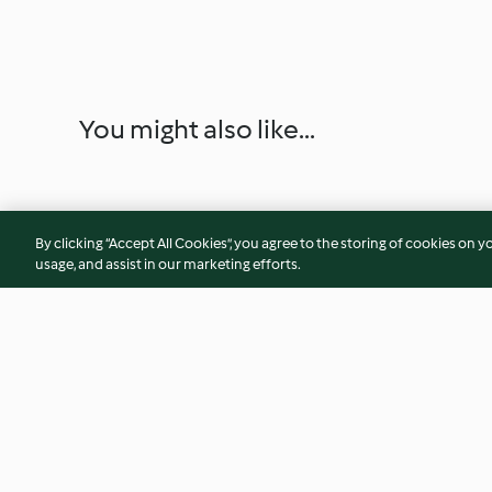
You might also like...
By clicking “Accept All Cookies”, you agree to the storing of cookies on y
usage, and assist in our marketing efforts.
Il pane di Altamura
Ciambellone ai cere