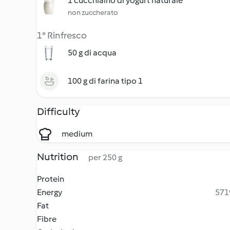
1 cucchiaino di yogurt naturale
non zuccherato
1° Rinfresco
50 g di acqua
100 g di farina tipo 1
Difficulty
medium
Nutrition
per 250 g
Protein
Energy
5719
Fat
Fibre