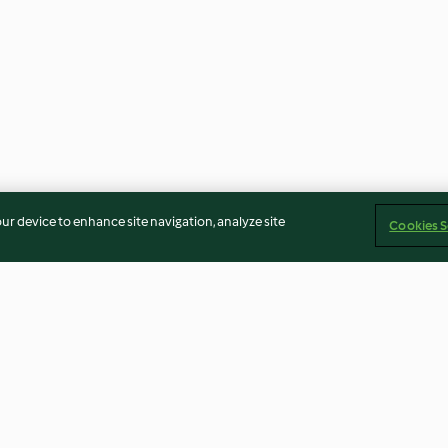
our device to enhance site navigation, analyze site
Cookies S
ali
Pane barese
Biscotti girelle