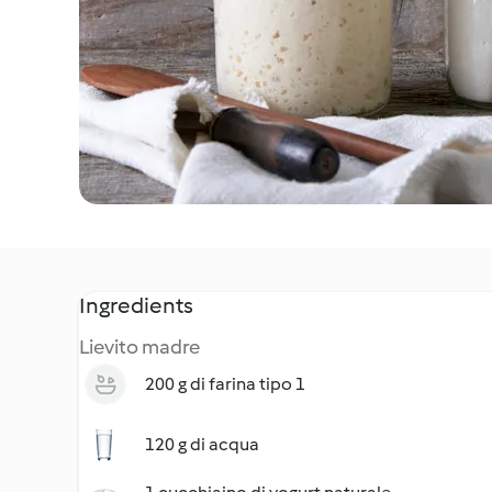
Ingredients
Lievito madre
200 g di farina tipo 1
120 g di acqua