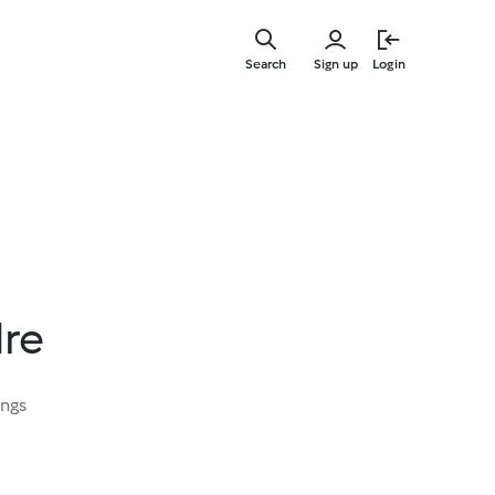
Skip
to
Search
Sign up
Login
main
content
dre
ings