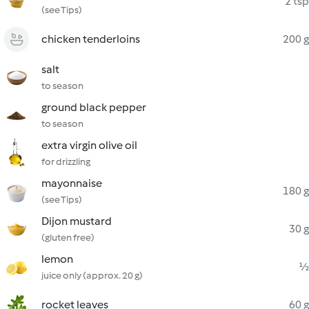
2 tsp
(see Tips)
chicken tenderloins
200 g
salt
to season
ground black pepper
to season
extra virgin olive oil
for drizzling
mayonnaise
180 g
(see Tips)
Dijon mustard
30 g
(gluten free)
lemon
½
juice only (approx. 20 g)
rocket leaves
60 g