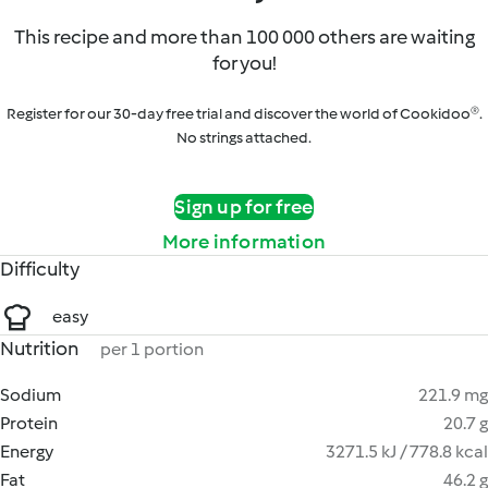
This recipe and more than 100 000 others are waiting
for you!
Register for our 30-day free trial and discover the world of Cookidoo®.
No strings attached.
Sign up for free
More information
Difficulty
easy
Nutrition
per 1 portion
Sodium
221.9 mg
Protein
20.7 g
Energy
3271.5 kJ / 778.8 kcal
Fat
46.2 g