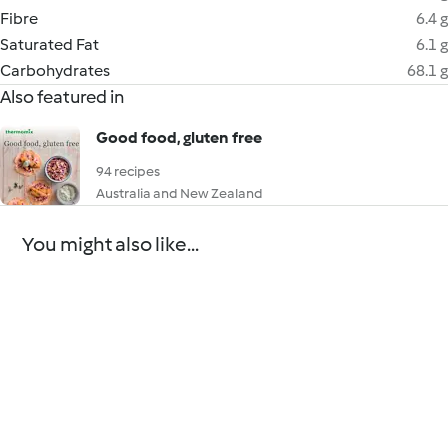
Fibre
6.4 g
Saturated Fat
6.1 g
Carbohydrates
68.1 g
Also featured in
Good food, gluten free
94 recipes
Australia and New Zealand
You might also like...