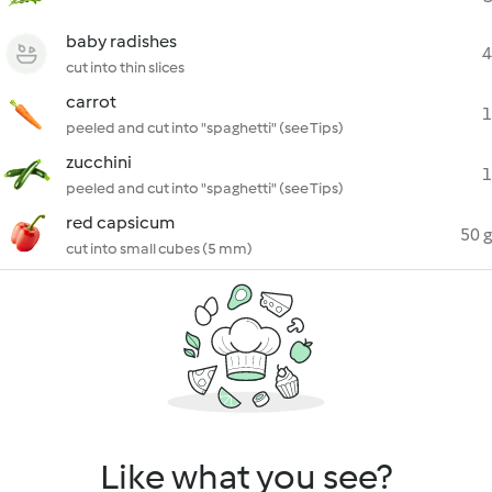
baby radishes
4
cut into thin slices
carrot
1
peeled and cut into "spaghetti" (see Tips)
zucchini
1
peeled and cut into "spaghetti" (see Tips)
red capsicum
50 g
cut into small cubes (5 mm)
Like what you see?