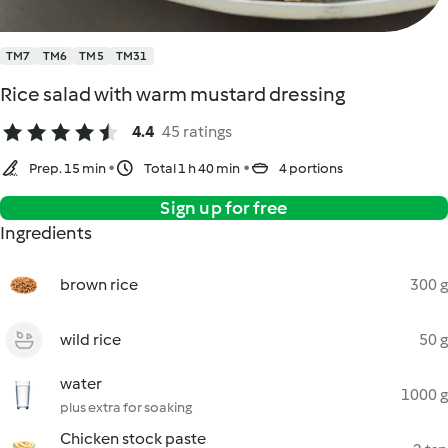
TM7
TM6
TM5
TM31
Rice salad with warm mustard dressing
4.4
45 ratings
Prep. 15 min
Total 1 h 40 min
4 portions
Sign up for free
Ingredients
brown rice
300 g
wild rice
50 g
water
1000 g
plus extra for soaking
Chicken stock paste