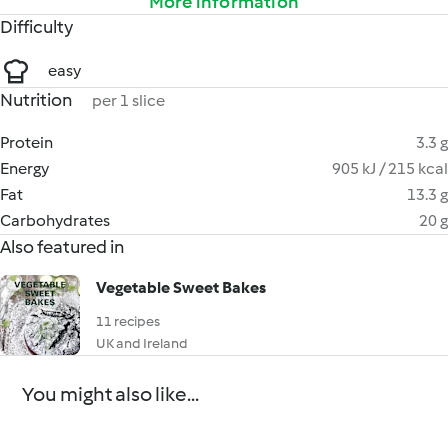
More information
Difficulty
easy
Nutrition
per 1 slice
Protein
3.3 g
Energy
905 kJ / 215 kcal
Fat
13.3 g
Carbohydrates
20 g
Also featured in
Vegetable Sweet Bakes
11 recipes
UK and Ireland
You might also like...