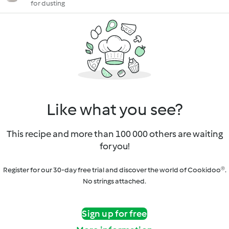
for dusting
Like what you see?
This recipe and more than 100 000 others are waiting
for you!
Register for our 30-day free trial and discover the world of Cookidoo®.
No strings attached.
Sign up for free