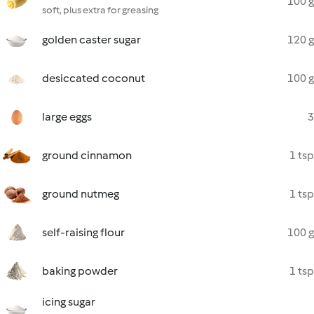
100 g
soft, plus extra for greasing
golden caster sugar
120 g
desiccated coconut
100 g
large eggs
3
ground cinnamon
1 tsp
ground nutmeg
1 tsp
self-raising flour
100 g
baking powder
1 tsp
icing sugar