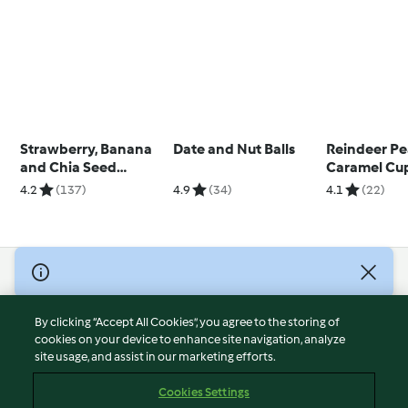
Strawberry, Banana
Date and Nut Balls
Reindeer Pe
and Chia Seed
Caramel Cu
Breakfast Loaf
4.2
(137)
4.9
(34)
4.1
(22)
© Copyright 2026
Terms of Service
By clicking “Accept All Cookies”, you agree to the storing of
Privacy Policy
cookies on your device to enhance site navigation, analyze
site usage, and assist in our marketing efforts.
Disclaimer
Imprint
Cookies Settings