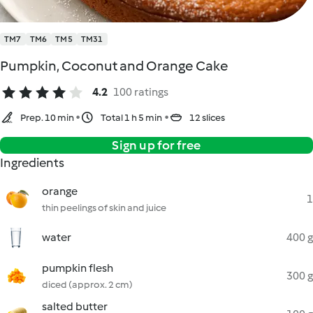
TM7
TM6
TM5
TM31
Pumpkin, Coconut and Orange Cake
4.2
100 ratings
Prep. 10 min
Total 1 h 5 min
12 slices
Sign up for free
Ingredients
orange
1
thin peelings of skin and juice
water
400 g
pumpkin flesh
300 g
diced (approx. 2 cm)
salted butter