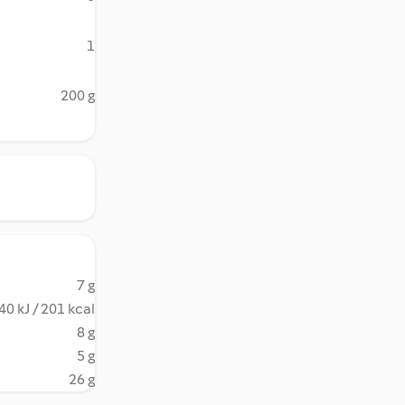
1
200 g
7 g
40 kJ / 201 kcal
8 g
5 g
26 g