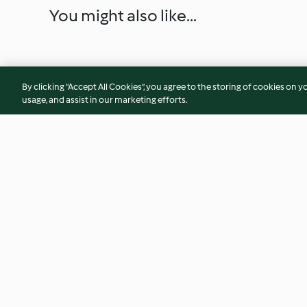
You might also like...
By clicking “Accept All Cookies”, you agree to the storing of cookies on y
usage, and assist in our marketing efforts.
Ravioli mit Spinat und
Mandel-Soufflés m
Salbeibutter
Himbeersauce
4.1
(43)
4.0
(6)