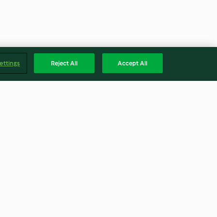
ettings
Reject All
Accept All
nita mit
Focaccia Tonnata
4.7
(18)