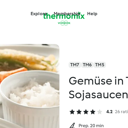
Explore
Membership
Help
TM7
TM6
TM5
Gemüse in 
Sojasaucen
4.2
26 rat
Prep. 20 min