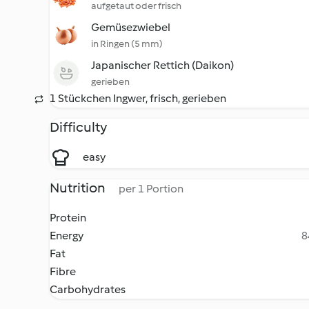
aufgetaut oder frisch
Gemüsezwiebel
in Ringen (5 mm)
Japanischer Rettich (Daikon)
gerieben
1 Stückchen Ingwer, frisch, gerieben
Difficulty
easy
Nutrition
per 1 Portion
Protein
Energy
8
Fat
Fibre
Carbohydrates