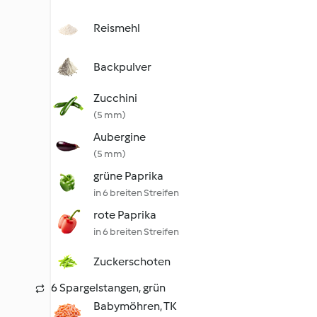
Reismehl
Backpulver
Zucchini
(5 mm)
Aubergine
(5 mm)
grüne Paprika
in 6 breiten Streifen
rote Paprika
in 6 breiten Streifen
Zuckerschoten
6 Spargelstangen, grün
Babymöhren, TK