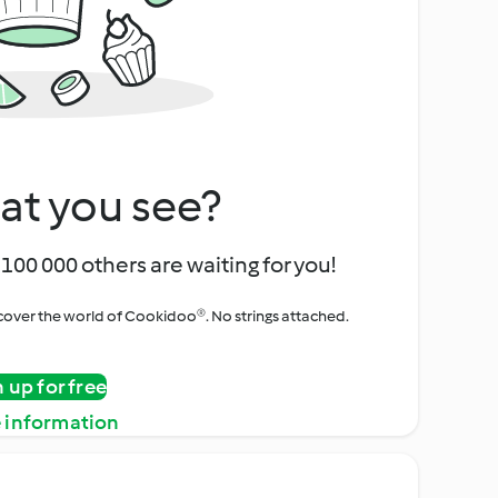
at you see?
100 000 others are waiting for you!
iscover the world of Cookidoo®. No strings attached.
n up for free
 information