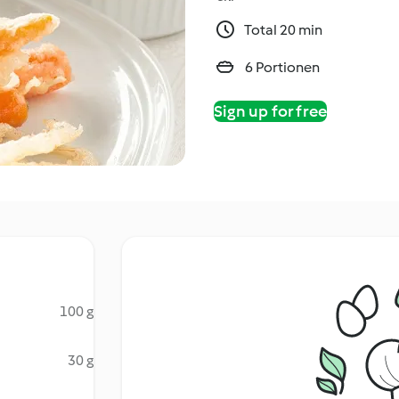
Total 20 min
6 Portionen
Sign up for free
100 g
30 g