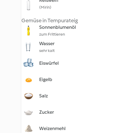
Reiswein
(Mirin)
Gemüse in Tempurateig
Sonnenblumenöl
zum Frittieren
Wasser
sehr kalt
Eiswürfel
Eigelb
Salz
Zucker
Weizenmehl