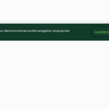
our device to enhance site navigation, analyze site
Cookies S
it
Limettensalz für Fisch
Blutorangen Gra
Campari
4.6
(10)
4.7
(15)