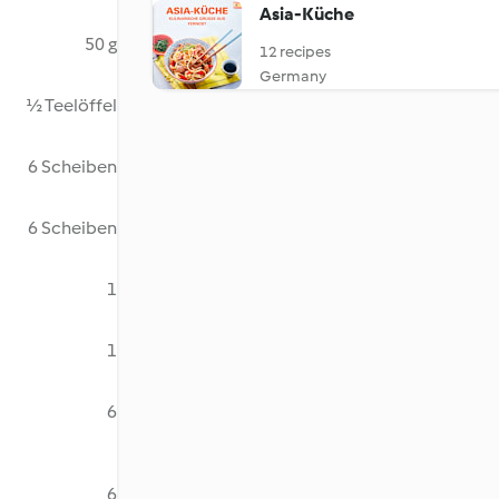
Asia-Küche
50 g
12 recipes
Germany
½ Teelöffel
6 Scheiben
6 Scheiben
1
1
6
6