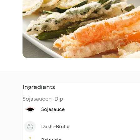
Ingredients
Sojasaucen-Dip
Sojasauce
Dashi-Brühe