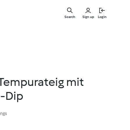
Skip
to
Search
Sign up
Login
main
content
Tempurateig mit
-Dip
ings