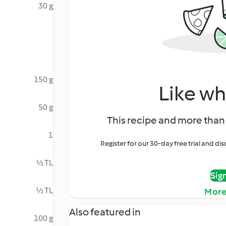
30 g
150 g
Like wh
50 g
This recipe and more than 
1
Register for our 30-day free trial and d
½ TL
Sig
½ TL
More
Also featured in
100 g