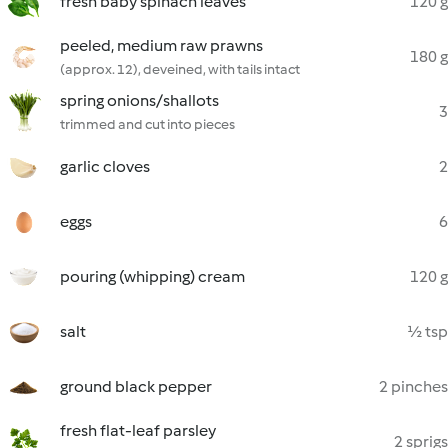
fresh baby spinach leaves
120 g
peeled, medium raw prawns
180 g
(approx. 12), deveined, with tails intact
spring onions/shallots
3
trimmed and cut into pieces
garlic cloves
2
eggs
6
pouring (whipping) cream
120 g
salt
½ tsp
ground black pepper
2 pinches
fresh flat-leaf parsley
2 sprigs