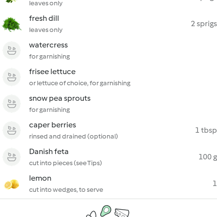
leaves only
fresh dill
2 sprigs
leaves only
watercress
for garnishing
frisee lettuce
or lettuce of choice, for garnishing
snow pea sprouts
for garnishing
caper berries
1 tbsp
rinsed and drained (optional)
Danish feta
100 g
cut into pieces (see Tips)
lemon
1
cut into wedges, to serve