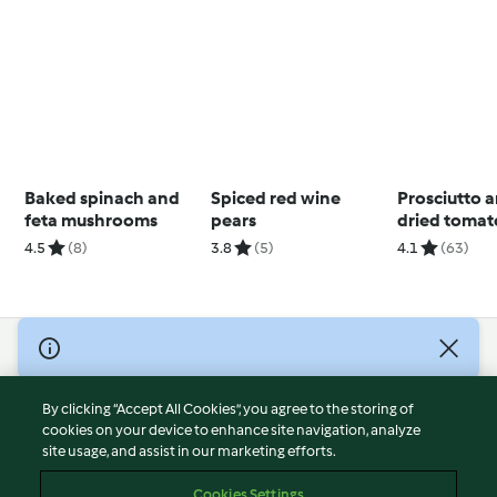
Baked spinach and
Spiced red wine
Prosciutto 
feta mushrooms
pears
dried tomat
4.5
(8)
3.8
(5)
4.1
(63)
© Copyright 2026
Terms of Service
By clicking “Accept All Cookies”, you agree to the storing of
Privacy Policy
cookies on your device to enhance site navigation, analyze
site usage, and assist in our marketing efforts.
Disclaimer
Imprint
Cookies Settings