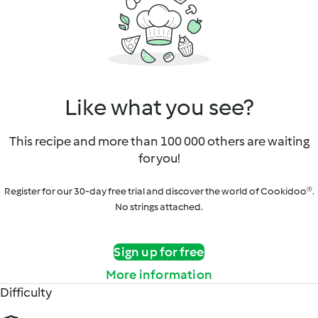
Like what you see?
This recipe and more than 100 000 others are waiting
for you!
Register for our 30-day free trial and discover the world of Cookidoo®.
No strings attached.
Sign up for free
More information
Difficulty