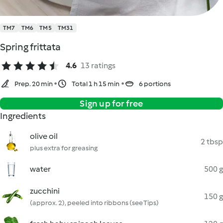
TM7
TM6
TM5
TM31
Spring frittata
4.6
13 ratings
Prep. 20 min
Total 1 h 15 min
6 portions
Sign up for free
Ingredients
olive oil
2 tbsp
plus extra for greasing
water
500 g
zucchini
150 g
(approx. 2), peeled into ribbons (see Tips)