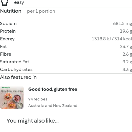
easy
Nutrition
per 1 portion
Sodium
681.5 mg
Protein
19.6 g
Energy
1318.8 kJ / 314 kcal
Fat
23.7 g
Fibre
2.6 g
Saturated Fat
9.2 g
Carbohydrates
4.3 g
Also featured in
Good food, gluten free
94 recipes
Australia and New Zealand
You might also like...