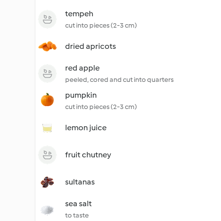
tempeh
cut into pieces (2-3 cm)
dried apricots
red apple
peeled, cored and cut into quarters
pumpkin
cut into pieces (2-3 cm)
lemon juice
fruit chutney
sultanas
sea salt
to taste