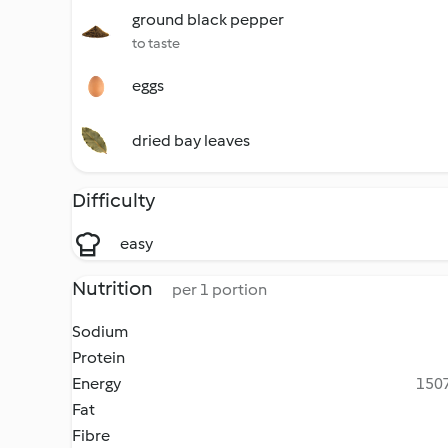
ground black pepper
to taste
eggs
dried bay leaves
Difficulty
easy
Nutrition
per 1 portion
Sodium
Protein
Energy
1507
Fat
Fibre