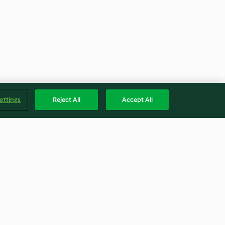
ettings
Reject All
Accept All
nut pumpkin
Raw pumpkin and zucchini
curry
3.1
(11)