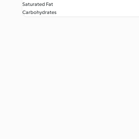
Saturated Fat
Carbohydrates