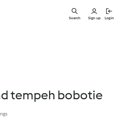
Skip
to
Search
Sign up
Login
main
content
d tempeh bobotie
ings