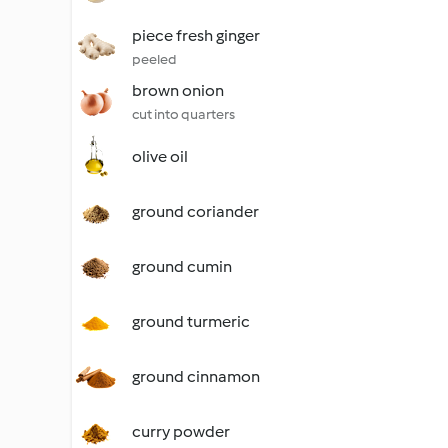
piece fresh ginger
peeled
brown onion
cut into quarters
olive oil
ground coriander
ground cumin
ground turmeric
ground cinnamon
curry powder