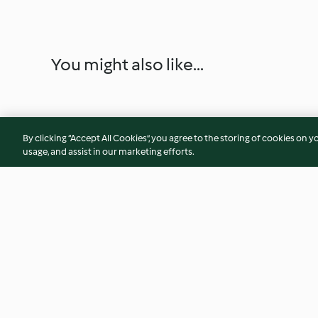
You might also like...
By clicking “Accept All Cookies”, you agree to the storing of cookies on y
usage, and assist in our marketing efforts.
Carrot, capsicum and pistachio
Smoky beetroot an
pilaf
bean sliders with 
cucumber
4.3
(51)
4.2
(25)