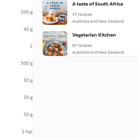
A taste of South Africa
200 g
37 recipes
Australia and New Zealand
40 g
Vegetarian Kitchen
87 recipes
1
Australia and New Zealand
500 g
30 g
30 g
50 g
1 tsp