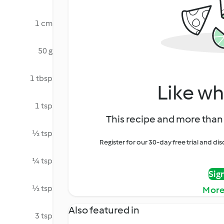
1 cm
50 g
1 tbsp
Like wh
1 tsp
This recipe and more than 
½ tsp
Register for our 30-day free trial and d
¼ tsp
Sig
½ tsp
More
Also featured in
3 tsp