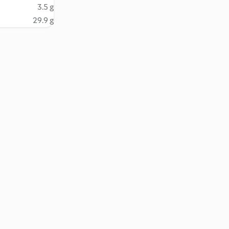
3.5 g
29.9 g