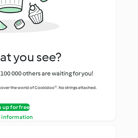
at you see?
100 000 others are waiting for you!
iscover the world of Cookidoo®. No strings attached.
n up for free
 information