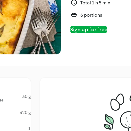
Total 1 h 5 min
6 portions
Sign up for free
30 g
es
320 g
1