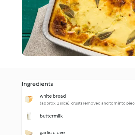
Ingredients
white bread
(approx. 1 slice), crusts removed and torn into piec
buttermilk
garlic clove