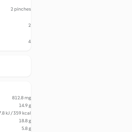
2 pinches
2
4
812.8 mg
14.9 g
.8 kJ / 359 kcal
18.8 g
5.8 g