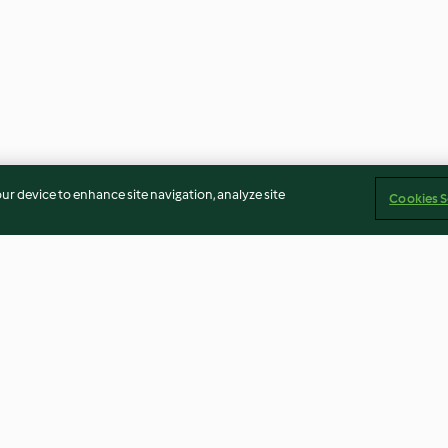
our device to enhance site navigation, analyze site
Cookies S
d black
Fennel, freekeh and orange
Stuffed butter
soused
salad
with feta
3.8
(8)
3.9
(66)