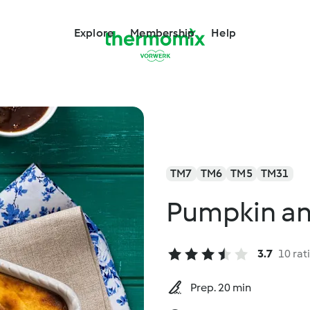
Explore
Membership
Help
TM7
TM6
TM5
TM31
Pumpkin an
3.7
10 rat
Prep. 20 min