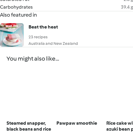
Carbohydrates
39.4 g
Also featured in
Beat the heat
23 recipes
Australia and New Zealand
You might also like...
Steamed snapper,
Pawpaw smoothie
Rice cake w
black beans and rice
azuki bean 