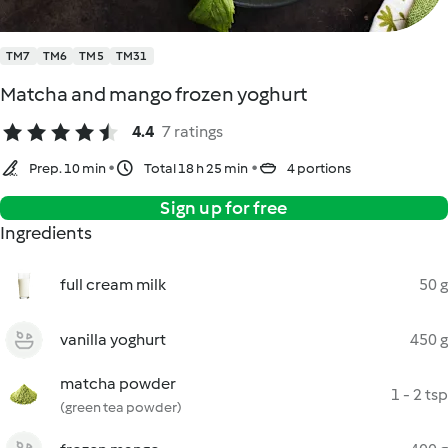
TM7
TM6
TM5
TM31
Matcha and mango frozen yoghurt
4.4
7 ratings
Prep. 10 min
Total 18 h 25 min
4 portions
Sign up for free
Ingredients
full cream milk
50 g
vanilla yoghurt
450 g
matcha powder
1 - 2 tsp
(green tea powder)