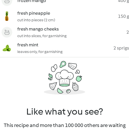
frozen mango
400 g
fresh pineapple
150 g
cut into pieces (2 cm)
fresh mango cheeks
2
cut into slices, for garnishing
fresh mint
2 sprigs
leaves only, for garnishing
Like what you see?
This recipe and more than 100 000 others are waiting