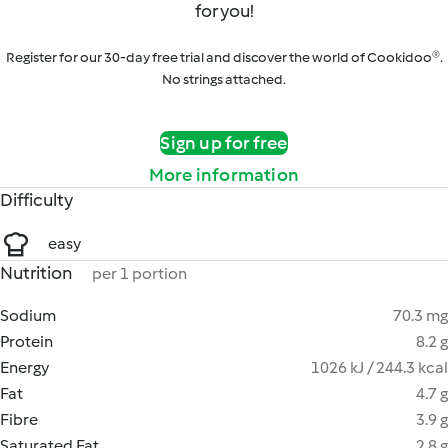
for you!
Register for our 30-day free trial and discover the world of Cookidoo®.
No strings attached.
Sign up for free
More information
Difficulty
easy
Nutrition
per 1 portion
Sodium
70.3 mg
Protein
8.2 g
Energy
1026 kJ / 244.3 kcal
Fat
4.7 g
Fibre
3.9 g
Saturated Fat
2.8 g