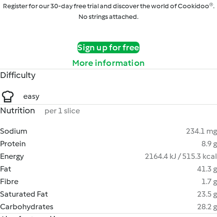
Register for our 30-day free trial and discover the world of Cookidoo®.
No strings attached.
Sign up for free
More information
Difficulty
easy
Nutrition
per 1 slice
Sodium
234.1 mg
Protein
8.9 g
Energy
2164.4 kJ / 515.3 kcal
Fat
41.3 g
Fibre
1.7 g
Saturated Fat
23.5 g
Carbohydrates
28.2 g