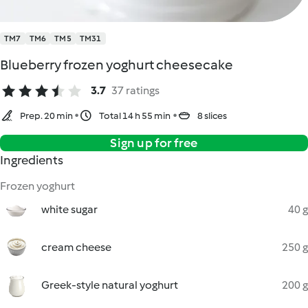
TM7
TM6
TM5
TM31
Blueberry frozen yoghurt cheesecake
3.7
37 ratings
Prep. 20 min
Total 14 h 55 min
8 slices
Sign up for free
Ingredients
Frozen yoghurt
white sugar
40 g
cream cheese
250 g
Greek-style natural yoghurt
200 g