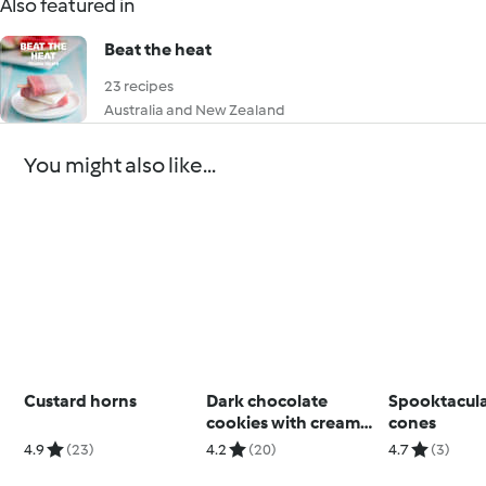
Also featured in
Beat the heat
23 recipes
Australia and New Zealand
You might also like...
Custard horns
Dark chocolate
Spooktacul
cookies with cream
cones
cheese filling
4.9
(23)
4.2
(20)
4.7
(3)