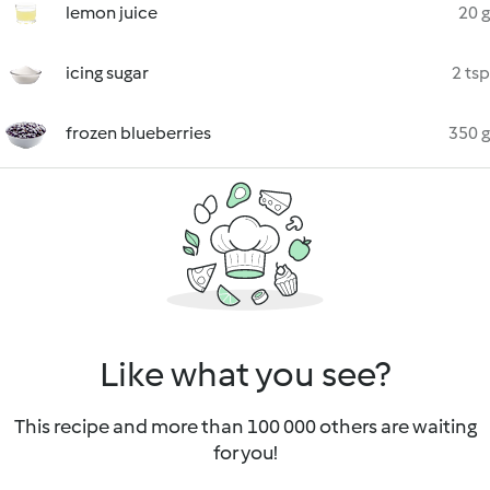
lemon juice
20 g
icing sugar
2 tsp
frozen blueberries
350 g
Like what you see?
This recipe and more than 100 000 others are waiting
for you!