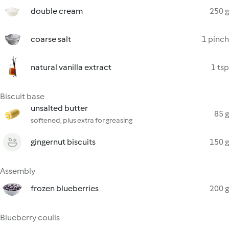
double cream
250 g
coarse salt
1 pinch
natural vanilla extract
1 tsp
Biscuit base
unsalted butter
85 g
softened, plus extra for greasing
gingernut biscuits
150 g
Assembly
frozen blueberries
200 g
Blueberry coulis