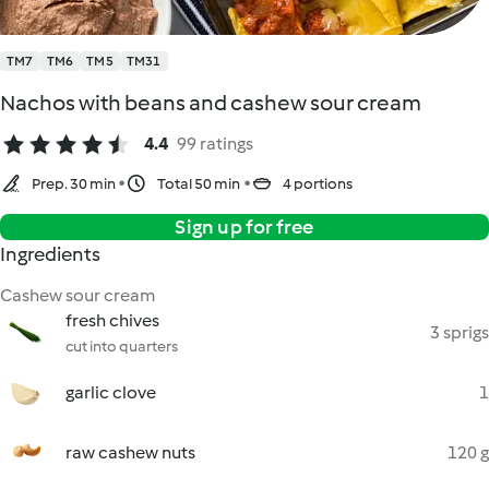
TM7
TM6
TM5
TM31
Nachos with beans and cashew sour cream
4.4
99 ratings
Prep. 30 min
Total 50 min
4 portions
Sign up for free
Ingredients
Cashew sour cream
fresh chives
3 sprigs
cut into quarters
garlic clove
1
raw cashew nuts
120 g