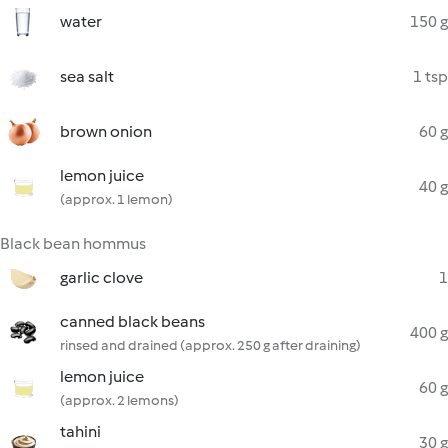
water
150 g
sea salt
1 tsp
brown onion
60 g
lemon juice
40 g
(approx. 1 lemon)
Black bean hommus
garlic clove
1
canned black beans
400 g
rinsed and drained (approx. 250 g after draining)
lemon juice
60 g
(approx. 2 lemons)
tahini
30 g