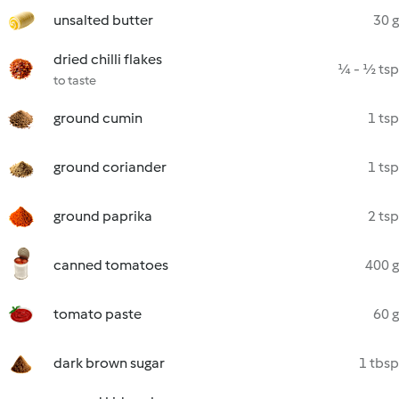
unsalted butter
30 g
dried chilli flakes
¼ - ½ tsp
to taste
ground cumin
1 tsp
ground coriander
1 tsp
ground paprika
2 tsp
canned tomatoes
400 g
tomato paste
60 g
dark brown sugar
1 tbsp