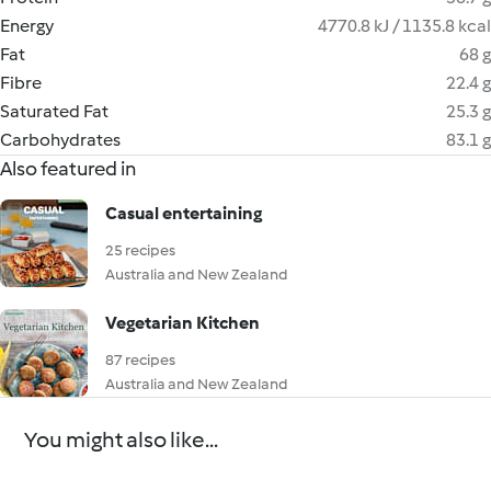
Energy
4770.8 kJ / 1135.8 kcal
Fat
68 g
Fibre
22.4 g
Saturated Fat
25.3 g
Carbohydrates
83.1 g
Also featured in
Casual entertaining
25 recipes
Australia and New Zealand
Vegetarian Kitchen
87 recipes
Australia and New Zealand
You might also like...