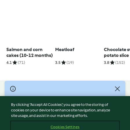
Salmon and corn
Meatloaf
Chocolate 
cakes (10-12 months)
potato slice
4.1
(71)
3.5
(19)
3.8
(152)
© Copyright 2026
Terms of Service
By clicking “Accept All Cookies”, you agree to the storing of
Privacy Policy
cookies on your device to enhance site navigation, analyze
site usage, and assist in our marketing efforts.
Disclaimer
Imprint
Cookies Settings