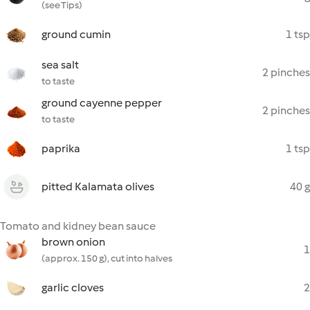
(see Tips)
ground cumin
1 tsp
sea salt
2 pinches
to taste
ground cayenne pepper
2 pinches
to taste
paprika
1 tsp
pitted Kalamata olives
40 g
Tomato and kidney bean sauce
brown onion
1
(approx. 150 g), cut into halves
garlic cloves
2