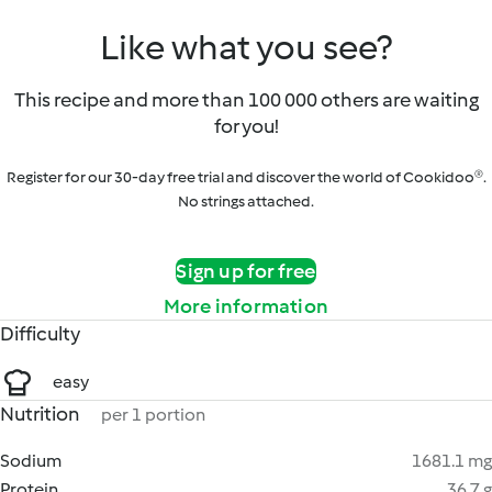
Like what you see?
This recipe and more than 100 000 others are waiting
for you!
Register for our 30-day free trial and discover the world of Cookidoo®.
No strings attached.
Sign up for free
More information
Difficulty
easy
Nutrition
per 1 portion
Sodium
1681.1 mg
Protein
36.7 g