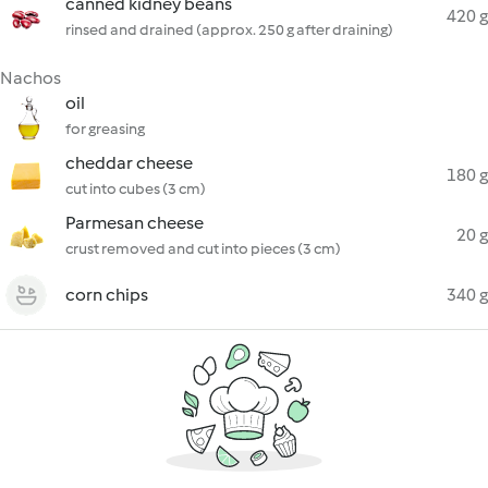
canned kidney beans
420 g
rinsed and drained (approx. 250 g after draining)
Nachos
oil
for greasing
cheddar cheese
180 g
cut into cubes (3 cm)
Parmesan cheese
20 g
crust removed and cut into pieces (3 cm)
corn chips
340 g