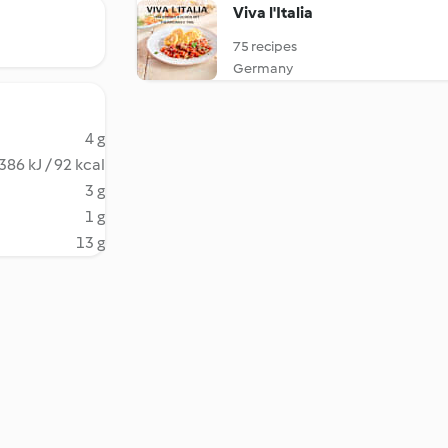
Viva l'Italia
75 recipes
Germany
4 g
386 kJ / 92 kcal
3 g
1 g
13 g