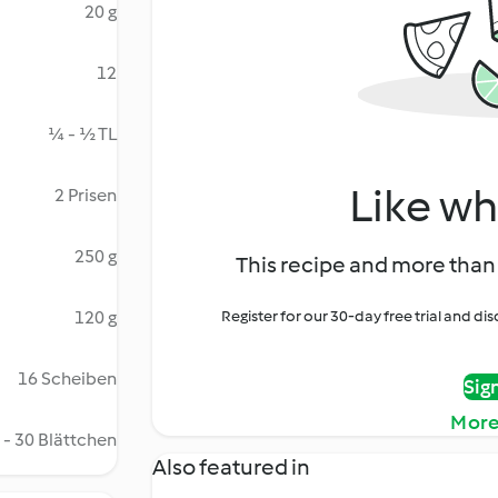
20 g
12
¼ - ½ TL
Like wh
2 Prisen
250 g
This recipe and more than 
120 g
Register for our 30-day free trial and d
16 Scheiben
Sig
More
 - 30 Blättchen
Also featured in