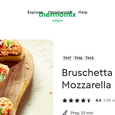
Explore
Membership
Help
TM7
TM6
TM5
Bruschetta
Mozzarella
4.4
2.0K r
Prep. 10 min