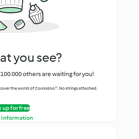
at you see?
100 000 others are waiting for you!
iscover the world of Cookidoo®. No strings attached.
n up for free
 information