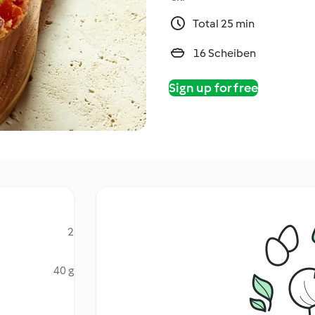
Total 25 min
16 Scheiben
Sign up for free
2
40 g