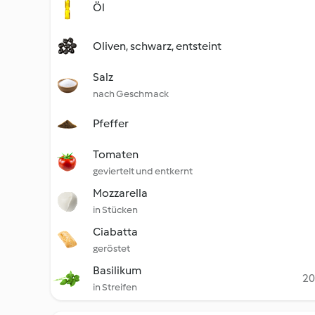
Öl
Oliven, schwarz, entsteint
Salz
nach Geschmack
Pfeffer
Tomaten
geviertelt und entkernt
Mozzarella
in Stücken
Ciabatta
geröstet
Basilikum
20
in Streifen