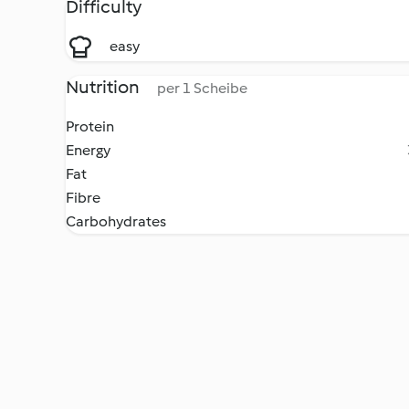
Difficulty
easy
Nutrition
per 1 Scheibe
Protein
Energy
Fat
Fibre
Carbohydrates