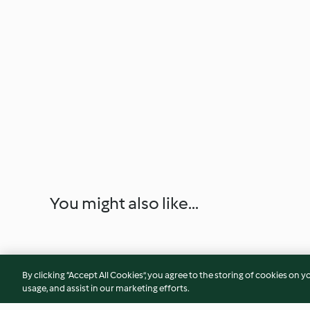
You might also like...
By clicking “Accept All Cookies”, you agree to the storing of cookies on y
usage, and assist in our marketing efforts.