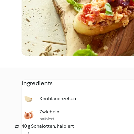
Ingredients
Knoblauchzehen
Zwiebeln
halbiert
40 g Schalotten, halbiert