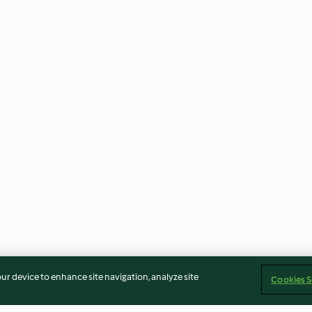
our device to enhance site navigation, analyze site
Cookies S