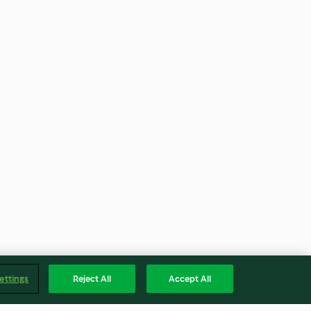
ettings
Reject All
Accept All