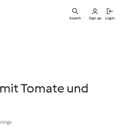
Skip
to
Search
Sign up
Login
main
content
 mit Tomate und
atings