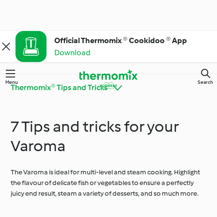
Official Thermomix ® Cookidoo ® App
Download
Menu
Search
Thermomix® Tips and Tricks
7 Tips and tricks for your
Get to Know
Thermomix® Tips and
Cookidoo®
Tricks
Varoma
The Varoma is ideal for multi-level and steam cooking. Highlight
Ingredient Spotlight
Everyday Cooking
the flavour of delicate fish or vegetables to ensure a perfectly
juicy end result, steam a variety of desserts, and so much more.
Special Diets and
Special Occasions and
Trends
Seasons