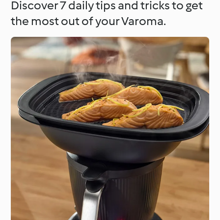
Discover 7 daily tips and tricks to get
the most out of your Varoma.
Around the World with
Cookidoo®
Learn with Cookidoo®