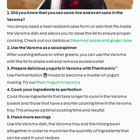
1. Did you know that you can cook rice and even cake in the
Varoma?
You simply need a heat resistant cake form or dish that fits inside
the Varoma dish and allows you to close the lid to ensure proper
cooking. Check out our delicious
Steamed apple and ginger cake
2. Use the Varoma as a salad spinner
After washing lettuce or other greens, you can use the Varoma
with the lid to shake well and remove excess water.
3. Prepare delicious yogurts in Varoma with Thermomix®
Use Fermentation  mode to become a master of yogurt
making. Try our
Plain Yogurt in Varoma
4. Cook your ingredients to perfection
Cook those ingredients that take longer to cook in the Varoma
basket and those that have a shorter cooking time in the Varoma
tray. This ensures optimal cooking time and results!
5. Make more servings
Use the Varoma dish, the Varoma tray and the mixing bowl
altogether in order to maximize the quantity of ingredients that
can be used in your recipes.