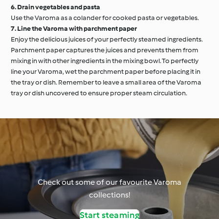
6. Drain vegetables and pasta
Use the Varoma as a colander for cooked pasta or vegetables.
7. Line the Varoma with parchment paper
Enjoy the delicious juices of your perfectly steamed ingredients.
Parchment paper captures the juices and prevents them from
mixing in with other ingredients in the mixing bowl. To perfectly
line your Varoma, wet the parchment paper before placing it in
the tray or dish. Remember to leave a small area of the Varoma
tray or dish uncovered to ensure proper steam circulation.
Check out some of our favourite Varoma
collections!
Start steaming