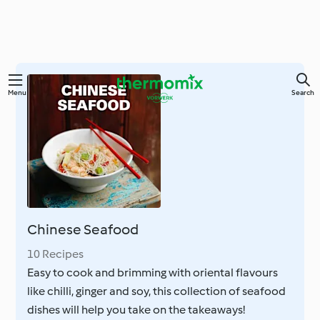
Skip
Menu
Search
to
main
content
Chinese Seafood
10 Recipes
Easy to cook and brimming with oriental flavours
like chilli, ginger and soy, this collection of seafood
dishes will help you take on the takeaways!