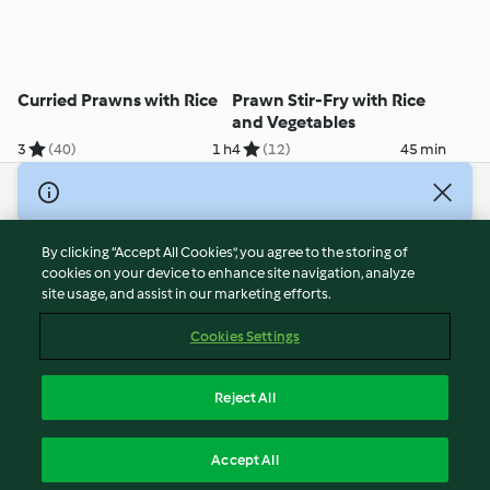
Curried Prawns with Rice
Prawn Stir-Fry with Rice
and Vegetables
3
(40)
1 h
4
(12)
45 min
© Copyright 2026
Terms of Service
By clicking “Accept All Cookies”, you agree to the storing of
Privacy Policy
cookies on your device to enhance site navigation, analyze
site usage, and assist in our marketing efforts.
Disclaimer
Imprint
Cookies Settings
Cookies
Report Content
Reject All
Withdraw Contract
English
Accept All