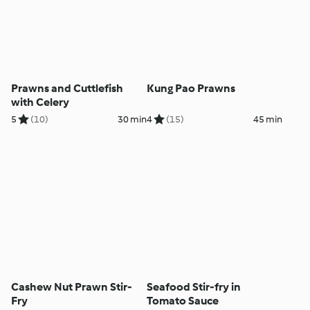
Prawns and Cuttlefish
Kung Pao Prawns
with Celery
5
(10)
30 min
4
(15)
45 min
Cashew Nut Prawn Stir-
Seafood Stir-fry in
Fry
Tomato Sauce