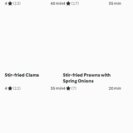
4
(13)
40 min
4
(17)
35 min
Stir-fried Clams
Stir-fried Prawns with
Spring Onions
4
(12)
35 min
4
(7)
20 min