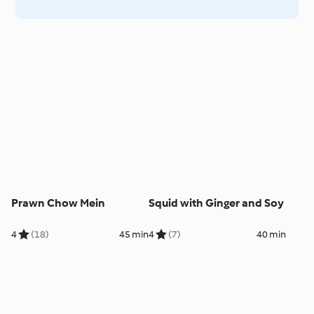
Prawn Chow Mein
Squid with Ginger and Soy
4
(18)
45 min
4
(7)
40 min