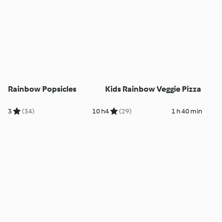
Rainbow Popsicles
Kids Rainbow Veggie Pizza
3
(34)
10 h
4
(29)
1 h 40 min