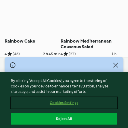
Rainbow Cake
Rainbow Mediterranean
Couscous Salad
4
(46)
2 h 45 min
4
(27)
1 h
© Copyright 2026
Terms of Service
By clicking “Accept All Cookies”, you agree to the storing of
Privacy Policy
cookies on your device to enhance site navigation, analyze
site usage, and assist in our marketing efforts.
Disclaimer
Imprint
Cookies Settings
Cookies
Report Content
Reject All
Withdraw Contract