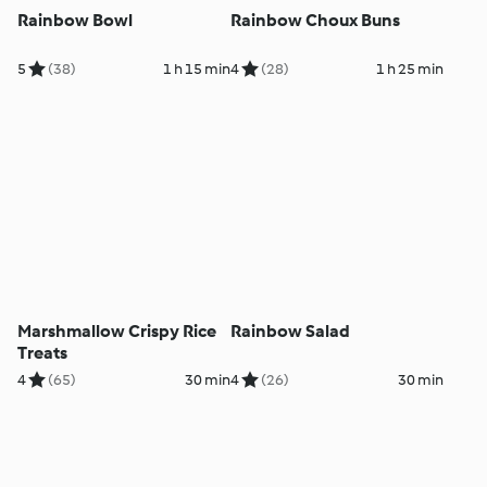
Rainbow Bowl
Rainbow Choux Buns
5
(38)
1 h 15 min
4
(28)
1 h 25 min
Marshmallow Crispy Rice
Rainbow Salad
Treats
4
(65)
30 min
4
(26)
30 min