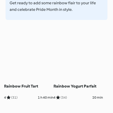
Get ready to add some rainbow flair to your life
and celebrate Pride Month in style.
Rainbow Fruit Tart
Rainbow Yogurt Parfait
4
(31)
1 h 40 min
4
(34)
20 min