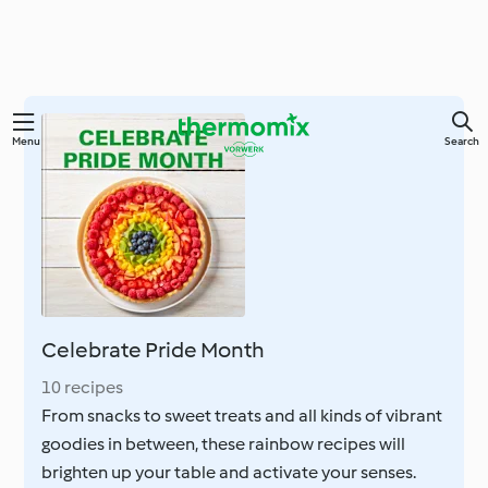
Skip
Menu
Search
to
main
content
Celebrate Pride Month
10 recipes
From snacks to sweet treats and all kinds of vibrant
goodies in between, these rainbow recipes will
brighten up your table and activate your senses.