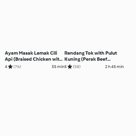
Ayam Masak Lemak Cili
Rendang Tok with Pulut
Api (Braised Chicken with
Kuning (Perak Beef
Hot Creamy Coconut Milk)
Rendang with Yellow
4
(76)
35 min
5
(58)
2 h 45 min
Glutinous Rice)