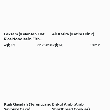
Laksam (Kelantan Flat
Air Katira (Katira Drink)
Rice Noodles in Fish
Gravy)
4
(7)
2 h 25 min
3
(4)
10 min
Kuih Qasidah (Terengganu
Biskut Arab (Arab
Savoury Cake)
Shortbread Cookies)