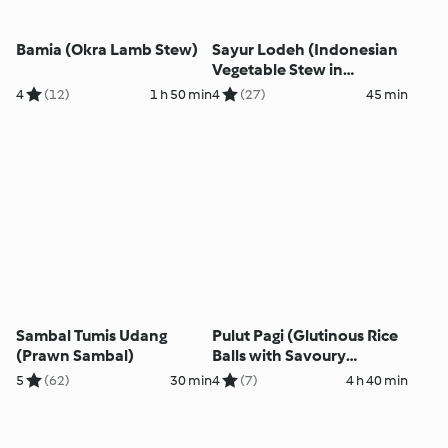
Bamia (Okra Lamb Stew)
Sayur Lodeh (Indonesian
Vegetable Stew in
Coconut Milk)
4
(12)
1 h 50 min
4
(27)
45 min
Sambal Tumis Udang
Pulut Pagi (Glutinous Rice
(Prawn Sambal)
Balls with Savoury
Coconut Topping)
5
(62)
30 min
4
(7)
4 h 40 min