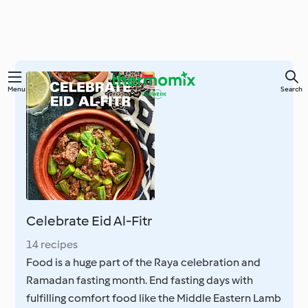
Skip
Menu
Search
to
main
content
Celebrate Eid Al-Fitr
14 recipes
Food is a huge part of the Raya celebration and
Ramadan fasting month. End fasting days with
fulfilling comfort food like the Middle Eastern Lamb