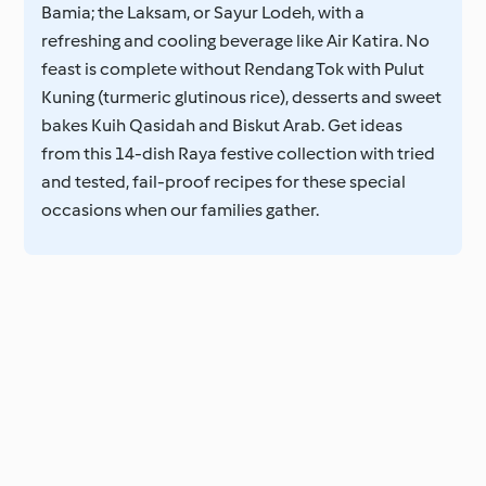
Bamia; the Laksam, or Sayur Lodeh, with a
refreshing and cooling beverage like Air Katira. No
feast is complete without Rendang Tok with Pulut
Kuning (turmeric glutinous rice), desserts and sweet
bakes Kuih Qasidah and Biskut Arab. Get ideas
from this 14-dish Raya festive collection with tried
and tested, fail-proof recipes for these special
occasions when our families gather.