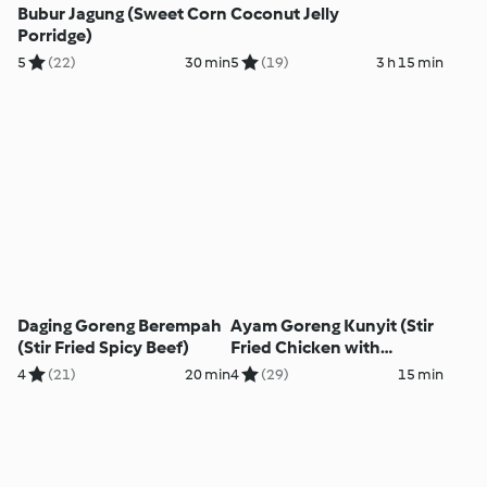
Bubur Jagung (Sweet Corn
Coconut Jelly
Porridge)
5
(22)
30 min
5
(19)
3 h 15 min
Daging Goreng Berempah
Ayam Goreng Kunyit (Stir
(Stir Fried Spicy Beef)
Fried Chicken with
Turmeric)
4
(21)
20 min
4
(29)
15 min