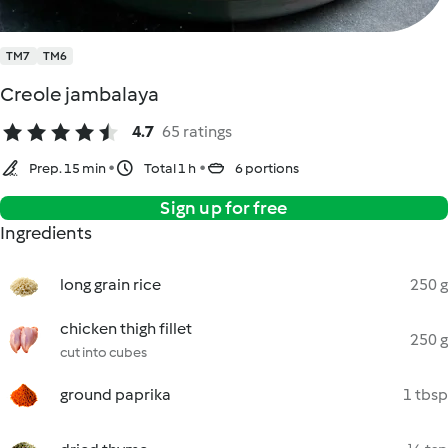
TM7
TM6
Creole jambalaya
4.7
65 ratings
Prep. 15 min
Total 1 h
6 portions
Sign up for free
Ingredients
long grain rice
250 g
chicken thigh fillet
250 g
cut into cubes
ground paprika
1 tbsp