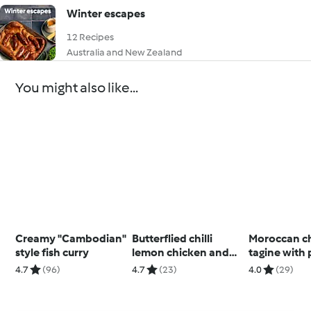
Winter escapes
12 Recipes
Australia and New Zealand
You might also like...
Creamy "Cambodian"
Butterflied chilli
Moroccan c
style fish curry
lemon chicken and
tagine with 
rice
couscous
4.7
(96)
4.7
(23)
4.0
(29)