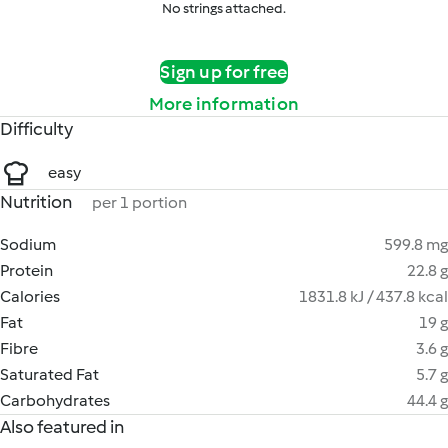
No strings attached.
Sign up for free
More information
Difficulty
easy
Nutrition
per 1 portion
Sodium
599.8 mg
Protein
22.8 g
Calories
1831.8 kJ / 437.8 kcal
Fat
19 g
Fibre
3.6 g
Saturated Fat
5.7 g
Carbohydrates
44.4 g
Also featured in