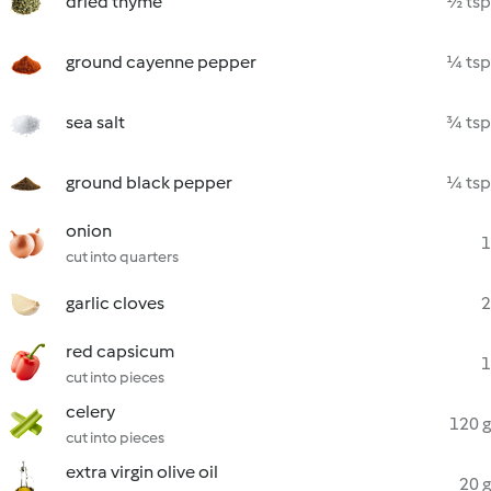
dried thyme
½ tsp
ground cayenne pepper
¼ tsp
sea salt
¾ tsp
ground black pepper
¼ tsp
onion
1
cut into quarters
garlic cloves
2
red capsicum
1
cut into pieces
celery
120 g
cut into pieces
extra virgin olive oil
20 g