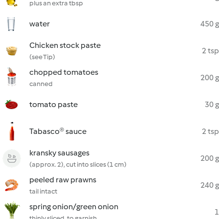
plus an extra tbsp
water
450 g
Chicken stock paste
2 tsp
(see Tip)
chopped tomatoes
200 g
canned
tomato paste
30 g
Tabasco® sauce
2 tsp
kransky sausages
200 g
(approx. 2), cut into slices (1 cm)
peeled raw prawns
240 g
tail intact
spring onion/green onion
1
thinly sliced, to garnish