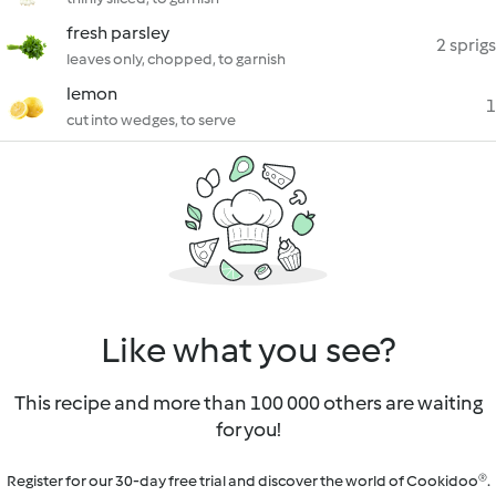
fresh parsley
2 sprigs
leaves only, chopped, to garnish
lemon
1
cut into wedges, to serve
Like what you see?
This recipe and more than 100 000 others are waiting
for you!
Register for our 30-day free trial and discover the world of Cookidoo®.